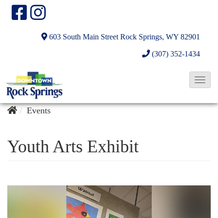
603 South Main Street
Rock Springs, WY 82901
(307) 352-1434
T
o
g
Events
g
l
Youth Arts Exhibit
e
N
a
v
i