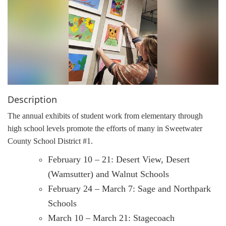
g
a
t
i
o
n
Description
The annual exhibits of student work from elementary through
high school levels promote the efforts of many in Sweetwater
County School District #1.
February 10 – 21: Desert View, Desert
(Wamsutter) and Walnut Schools
February 24 – March 7: Sage and Northpark
Schools
March 10 – March 21: Stagecoach