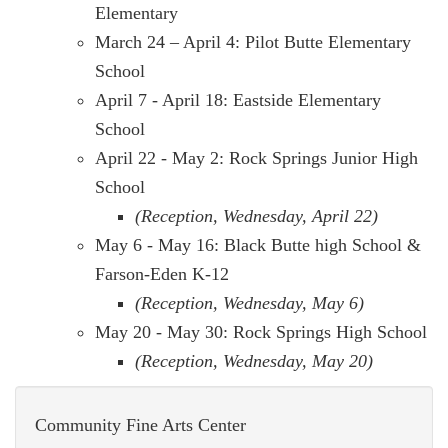
Elementary
March 24 – April 4: Pilot Butte Elementary
School
April 7 - April 18: Eastside Elementary
School
April 22 - May 2: Rock Springs Junior High
School
(Reception, Wednesday, April 22)
May 6 - May 16: Black Butte high School &
Farson-Eden K-12
(Reception, Wednesday, May 6)
May 20 - May 30: Rock Springs High School
(Reception, Wednesday, May 20)
Community Fine Arts Center