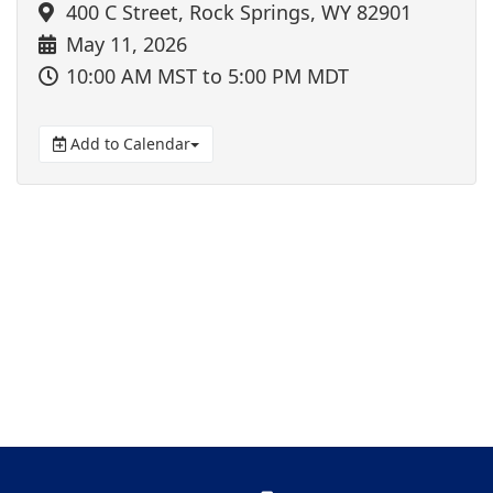
400 C Street, Rock Springs, WY 82901
May 11, 2026
10:00 AM MST
to 5:00 PM MDT
Add to Calendar