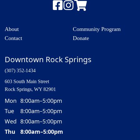
About
Community Program
Contact
Donate
Downtown Rock Springs
(307) 352-1434
603 South Main Street
Rock Springs, WY 82901
Mon
8:00am–5:00pm
Tue
8:00am–5:00pm
Wed
8:00am–5:00pm
Thu
8:00am–5:00pm