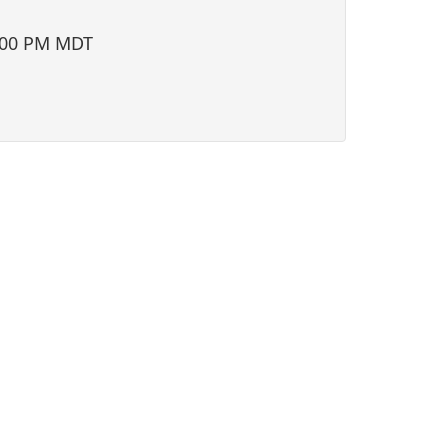
i
o
:00 PM MDT
n