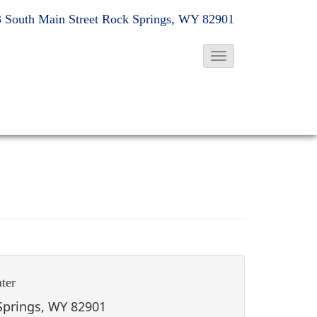
 South Main Street
Rock Springs, WY 82901
T
o
g
g
l
e
N
a
v
i
g
ter
a
t
 Springs, WY 82901