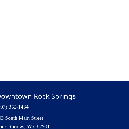
owntown Rock Springs
307) 352-1434
03 South Main Street
ock Springs, WY 82901