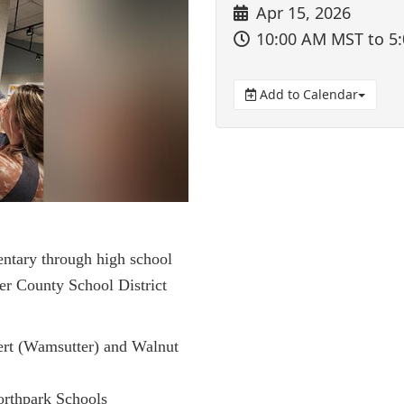
Apr 15, 2026
10:00 AM MST
to 5
Add to Calendar
entary through high school
er County School District
ert (Wamsutter) and Walnut
orthpark Schools