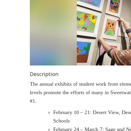
Description
The annual exhibits of student work from elem
levels promote the efforts of many in Sweetwat
#1.
February 10 – 21: Desert View, Des
Schools
February 24 – March 7: Sage and N