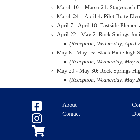
March 10 – March 21: Stagecoach 
March 24 – April 4: Pilot Butte Ele
April 7 - April 18: Eastside Elemen
April 22 - May 2: Rock Springs Jun
(Reception, Wednesday, April 
May 6 - May 16: Black Butte high 
(Reception, Wednesday, May 6
May 20 - May 30: Rock Springs Hi
(Reception, Wednesday, May 2
About
Co
Contact
Do