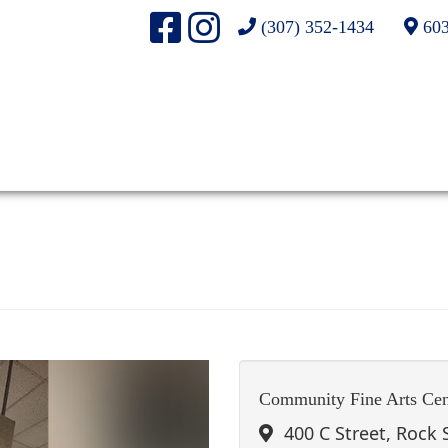
(307) 352-1434
603
Community Fine Arts Cen
400 C Street, Rock