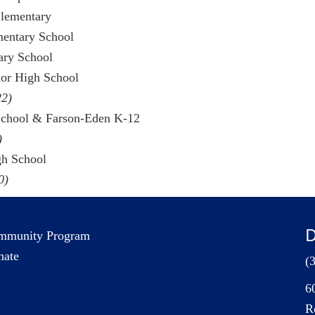
Elementary
mentary School
tary School
ior High School
22)
School & Farson-Eden K-12
)
gh School
0)
D
mmunity Program
nate
(
6
R