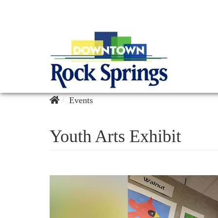
Events
Youth Arts Exhibit