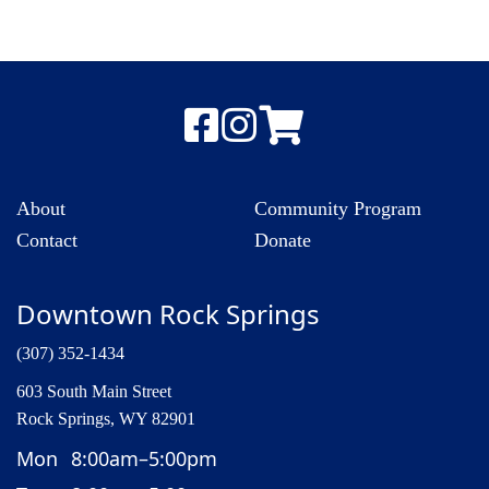
About
Community Program
Contact
Donate
Downtown Rock Springs
(307) 352-1434
603 South Main Street
Rock Springs, WY 82901
Mon
8:00am–5:00pm