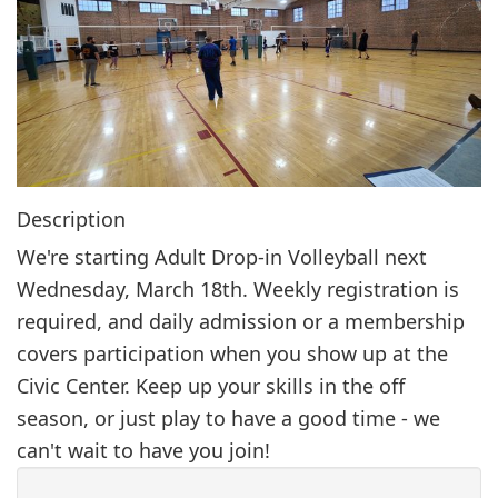
g
a
t
i
o
n
Description
We're starting Adult Drop-in Volleyball next
Wednesday, March 18th. Weekly registration is
required, and daily admission or a membership
covers participation when you show up at the
Civic Center. Keep up your skills in the off
season, or just play to have a good time - we
can't wait to have you join!