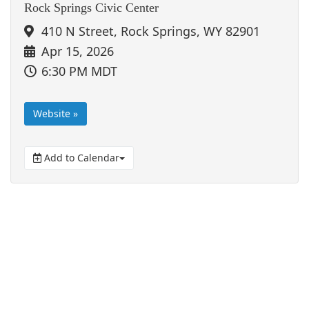
Rock Springs Civic Center
410 N Street, Rock Springs, WY 82901
Apr 15, 2026
6:30 PM MDT
Website »
Add to Calendar