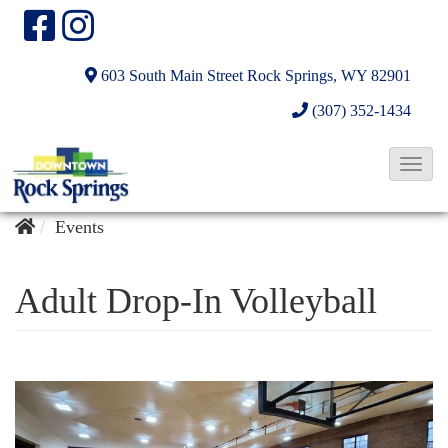
603 South Main Street
Rock Springs, WY 82901
(307) 352-1434
T
o
g
Events
g
l
Adult Drop-In Volleyball
e
N
a
v
i