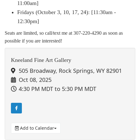
11:00am]
Fridays (October 3, 10, 17, 24): [11:30am -
12:30pm]
Seats are limited, so call/text me at 307-220-4290 as soon as
possible if you are interested!
Kneeland Fine Art Gallery
505 Broadway, Rock Springs, WY 82901
Oct 08, 2025
4:30 PM MDT
to 5:30 PM MDT
Add to Calendar