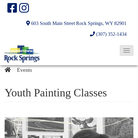
603 South Main Street
Rock Springs, WY 82901
(307) 352-1434
T
o
g
Events
g
l
Youth Painting Classes
e
N
a
v
i