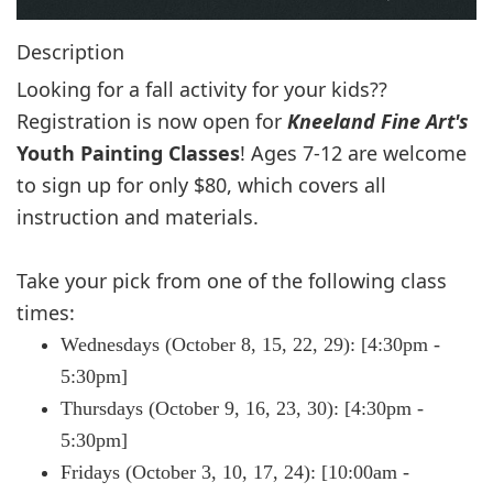
Description
Looking for a fall activity for your kids??
Registration is now open for
Kneeland Fine Art's
Youth Painting Classes
! Ages 7-12 are welcome
to sign up for only $80, which covers all
i
nstruction and materials.
Take your pick from one of the following class
times:
Wednesdays (October 8, 15, 22, 29): [4:30pm -
5:30pm]
Thursdays (October 9, 16, 23, 30): [4:30pm -
5:30pm]
Fridays (October 3, 10, 17, 24): [10:00am -