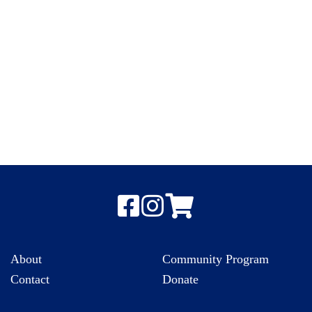
About
Community Program
Contact
Donate