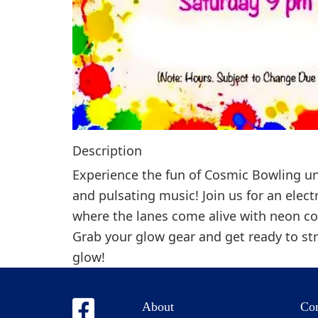
Description
Experience the fun of Cosmic Bowling un
and pulsating music! Join us for an elect
where the lanes come alive with neon co
Grab your glow gear and get ready to st
glow!
About
Co