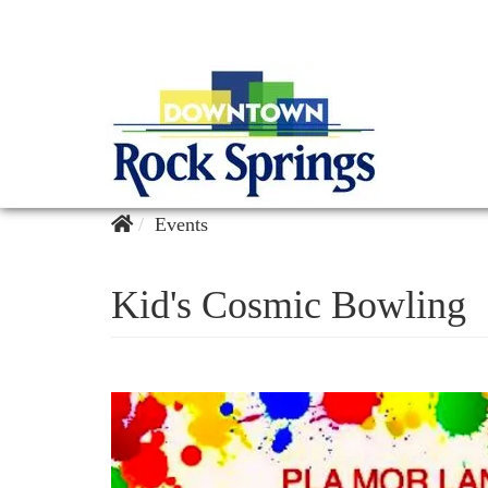
Events
Kid's Cosmic Bowling