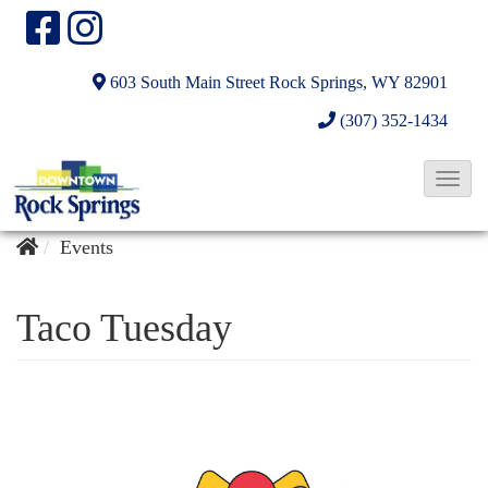
603 South Main Street
Rock Springs, WY 82901
(307) 352-1434
T
o
g
Events
g
l
Taco Tuesday
e
N
a
v
i