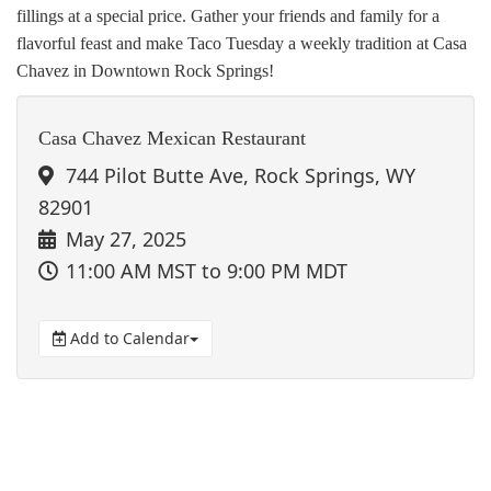
fillings at a special price. Gather your friends and family for a
flavorful feast and make Taco Tuesday a weekly tradition at Casa
Chavez in Downtown Rock Springs!
Casa Chavez Mexican Restaurant
744 Pilot Butte Ave, Rock Springs, WY
82901
May 27, 2025
11:00 AM MST
to 9:00 PM MDT
Add to Calendar