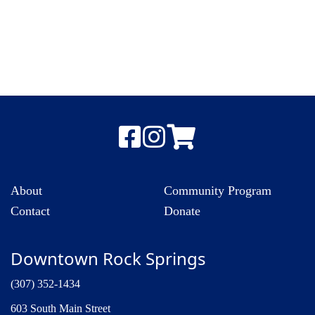
About
Community Program
Contact
Donate
Downtown Rock Springs
(307) 352-1434
603 South Main Street