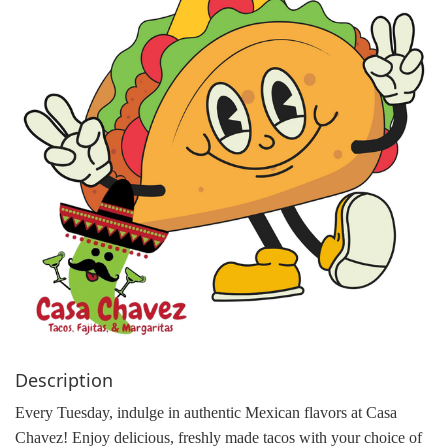
g
a
t
i
o
n
Description
Every Tuesday, indulge in authentic Mexican flavors at Casa
Chavez! Enjoy delicious, freshly made tacos with your choice of