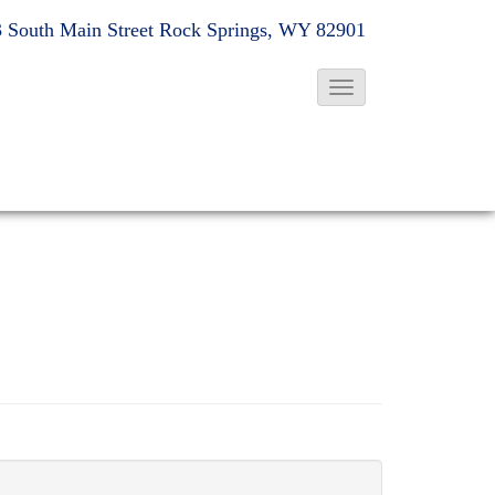
 South Main Street
Rock Springs, WY 82901
T
o
g
g
l
e
N
a
v
i
g
a
t