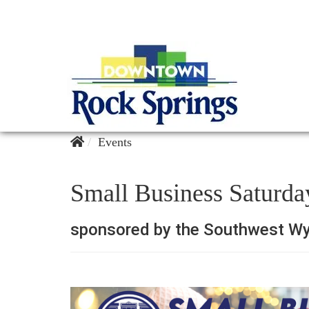
Events
Small Business Saturda
sponsored by the Southwest Wy