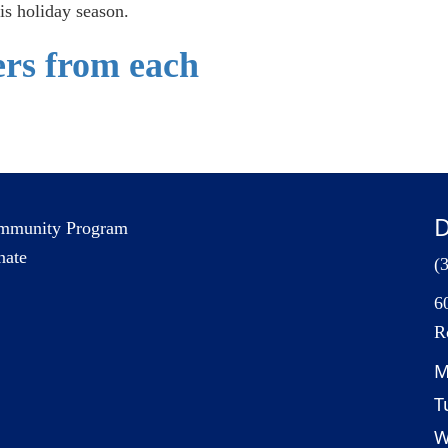
is holiday season.
fers from each
D
mmunity Program
nate
(
6
R
M
T
W