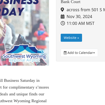
Bank Court
across from 501 S 
Nov 30, 2024
11:00 AM MST
Website »
Add to Calendar
ll Business Saturday in
t for complimentary s’mores
 deals and unique finds our
Southwest Wyoming Regional