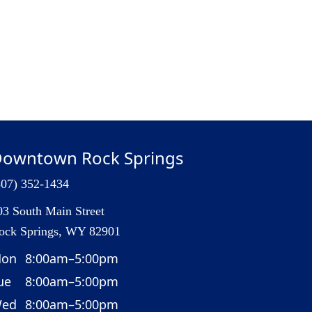
owntown Rock Springs
307) 352-1434
03 South Main Street
ock Springs, WY 82901
on
8:00am–5:00pm
ue
8:00am–5:00pm
ed
8:00am–5:00pm