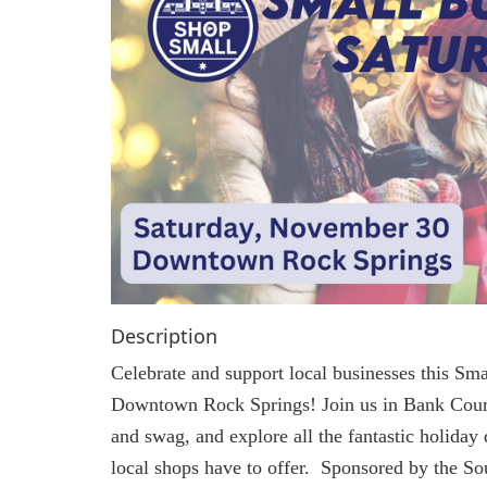
Description
Celebrate and support local businesses this Sma
Downtown Rock Springs! Join us in Bank Cour
and swag, and explore all the fantastic holiday
local shops have to offer. Sponsored by the 