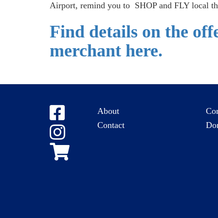
Airport, remind you to SHOP and FLY local th
Find details on the of
merchant here.
About
Co
Contact
Do