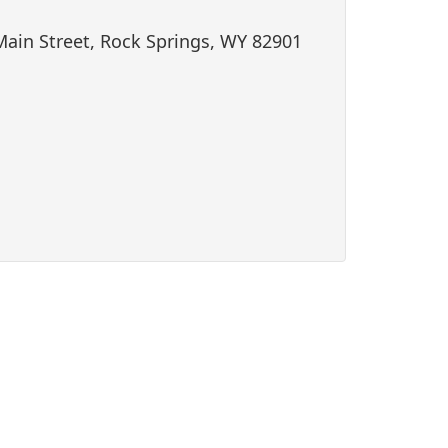
i
Main Street, Rock Springs, WY 82901
o
n