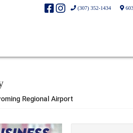
(307) 352-1434
603
y
oming Regional Airport