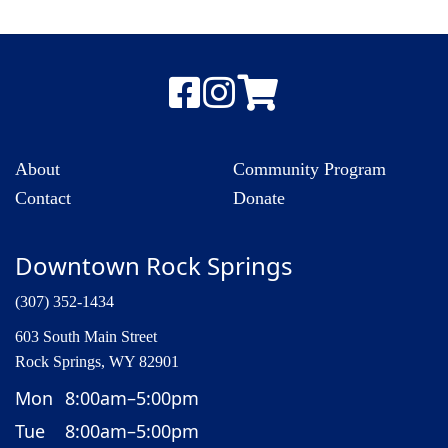
About
Community Program
Contact
Donate
Downtown Rock Springs
(307) 352-1434
603 South Main Street
Rock Springs, WY 82901
Mon
8:00am–5:00pm
Tue
8:00am–5:00pm