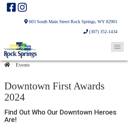
603 South Main Street
Rock Springs, WY 82901
(307) 352-1434
T
o
g
Events
g
l
Downtown First Awards
e
2024
N
a
Find Out Who Our Downtown Heroes
v
Are!
i