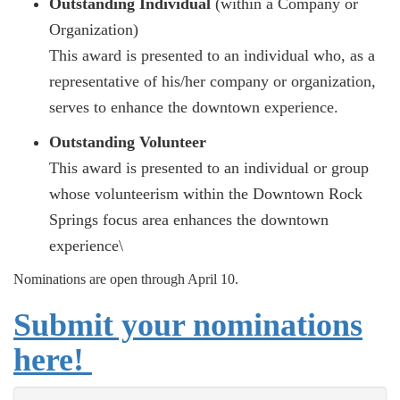
Outstanding Individual
(within a Company or
Organization)
This award is presented to an individual who, as a
representative of his/her company or organization,
serves to enhance the downtown experience.
Outstanding Volunteer
This award is presented to an individual or group
whose volunteerism within the Downtown Rock
Springs focus area enhances the downtown
experience\
Nominations are open through April 10.
Submit your nominations
here!