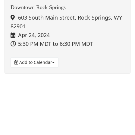
Downtown Rock Springs
603 South Main Street, Rock Springs, WY
82901
Apr 24, 2024
5:30 PM MDT
to 6:30 PM MDT
Add to Calendar