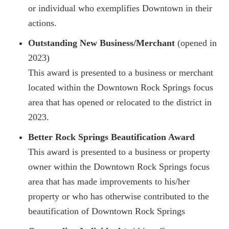
or individual who exemplifies Downtown in their
actions.
Outstanding New Business/Merchant
(opened in
2023)
This award is presented to a business or merchant
located within the Downtown Rock Springs focus
area that has opened or relocated to the district in
2023.
Better Rock Springs Beautification Award
This award is presented to a business or property
owner within the Downtown Rock Springs focus
area that has made improvements to his/her
property or who has otherwise contributed to the
beautification of Downtown Rock Springs