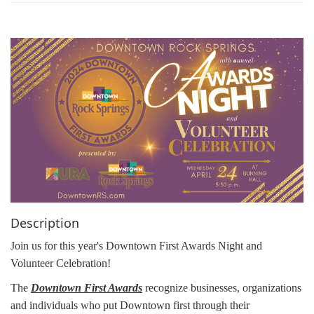
g
a
t
i
o
n
Description
Join us for this year's Downtown First Awards Night and
Volunteer Celebration!
The
Downtown First Awards
recognize businesses, organizations
and individuals who put Downtown first through their