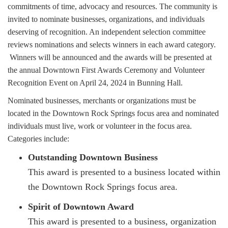
commitments of time, advocacy and resources. The community is
invited to nominate businesses, organizations, and individuals
deserving of recognition. An independent selection committee
reviews nominations and selects winners in each award category.
Winners will be announced and the awards will be presented at
the annual Downtown First Awards Ceremony and Volunteer
Recognition Event on April 24, 2024 in Bunning Hall.
Nominated businesses, merchants or organizations must be
located in the Downtown Rock Springs focus area and nominated
individuals must live, work or volunteer in the focus area.
Categories include:
Outstanding Downtown Business
This award is presented to a business located within
the Downtown Rock Springs focus area.
Spirit of Downtown Award
This award is presented to a business, organization