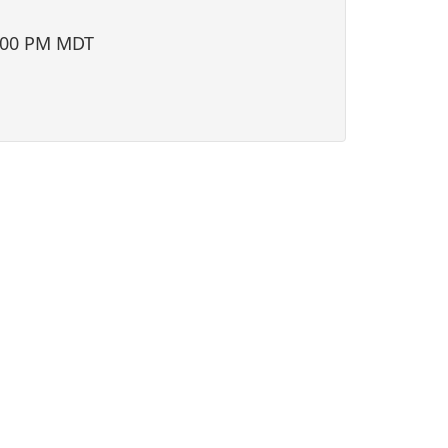
i
o
:00 PM MDT
n