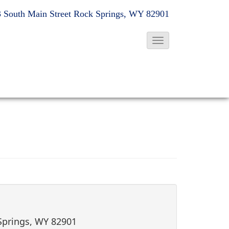
 South Main Street
Rock Springs, WY 82901
T
o
g
g
l
e
N
a
v
i
g
a
t
 Springs, WY 82901