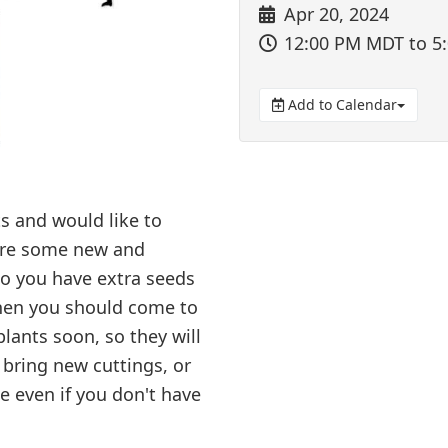
Apr 20, 2024
12:00 PM MDT
to 5
Add to Calendar
s and would like to
ire some new and
Do you have extra seeds
Then you should come to
lants soon, so they will
 bring new cuttings, or
e even if you don't have