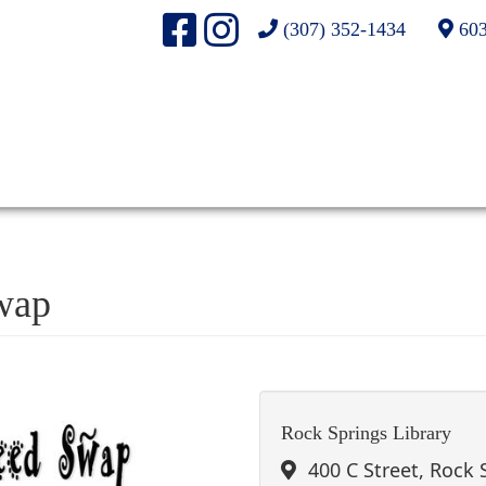
(307) 352-1434
603
wap
Rock Springs Library
400 C Street, Rock