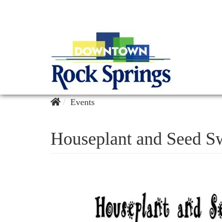
Events
Houseplant and Seed S