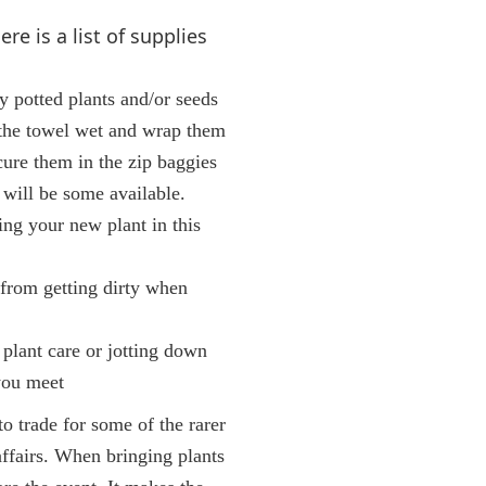
re is a list of supplies
ly potted plants and/or seeds
 the towel wet and wrap them
cure them in the zip baggies
 will be some available.
ting your new plant in this
 from getting dirty when
 plant care or jotting down
you meet
to trade for some of the rarer
 affairs. When bringing plants