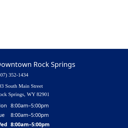
owntown Rock Springs
307) 352-1434
03 South Main Street
ock Springs, WY 82901
on
8:00am–5:00pm
ue
8:00am–5:00pm
ed
8:00am–5:00pm