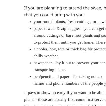
If you are planning to attend the swap, he
that you could bring with you:
your rooted plants, fresh cuttings, or new
paper towels & zip baggies - you can get
around cuttings or bare root plants and se
to protect them until you get home. There
a cooler, box, tote or thick bag for protec
chilly weather
newspaper - lay it out to prevent your car
transporting plants
pen/pencil and paper - for taking notes on
names and phone numbers of the people 
It pays to show up early if you want to be able 
plants - these are usually first come first serve