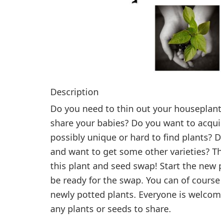
Description
Do you need to thin out your houseplant
share your babies? Do you want to acqu
possibly unique or hard to find plants? 
and want to get some other varieties? 
this plant and seed swap! Start the new p
be ready for the swap. You can of course
newly potted plants. Everyone is welcom
any plants or seeds to share.