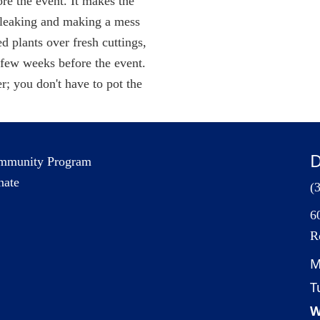
ore the event. It makes the
m leaking and making a mess
d plants over fresh cuttings,
a few weeks before the event.
er; you don't have to pot the
D
mmunity Program
nate
(
6
R
M
T
W