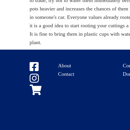
to trade, try not to water them immediately bef
pots heavier and increases the chances of the
in someone's car. Everyone values already roote
it is a good idea to start rooting your cuttings 
It is fine to bring them in plastic cups with wat
plant.
About
Co
Contact
Do