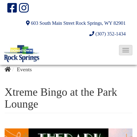
603 South Main Street
Rock Springs, WY 82901
(307) 352-1434
T
o
g
Events
g
l
Xtreme Bingo at the Park
e
Lounge
N
a
v
i