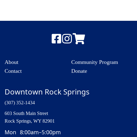
About
Community Program
Contact
Donate
Downtown Rock Springs
(307) 352-1434
603 South Main Street
Rock Springs, WY 82901
Mon
8:00am–5:00pm