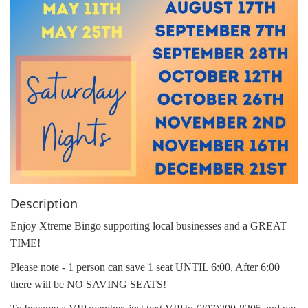
Description
Enjoy Xtreme Bingo supporting local businesses and a GREAT
TIME!
Please note - 1 person can save 1 seat UNTIL 6:00, After 6:00
there will be NO SAVING SEATS!