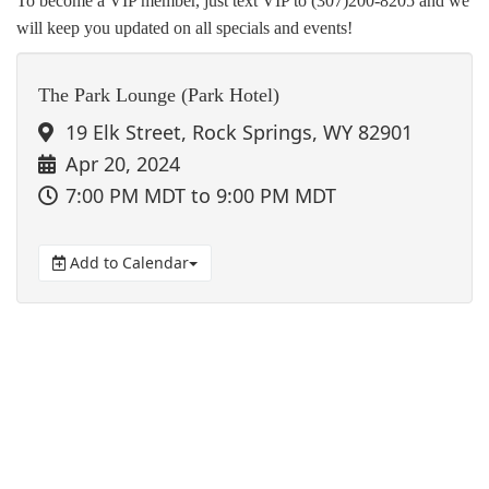
To become a VIP member, just text VIP to (307)200-8205 and we
will keep you updated on all specials and events!
The Park Lounge (Park Hotel)
19 Elk Street, Rock Springs, WY 82901
Apr 20, 2024
7:00 PM MDT
to 9:00 PM MDT
Add to Calendar