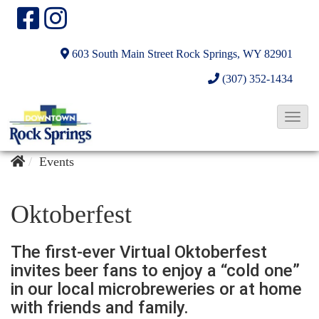
603 South Main Street
Rock Springs, WY 82901
(307) 352-1434
T
o
g
Events
g
l
Oktoberfest
e
N
The first-ever Virtual Oktoberfest
a
invites beer fans to enjoy a “cold one”
v
in our local microbreweries or at home
with friends and family.
i