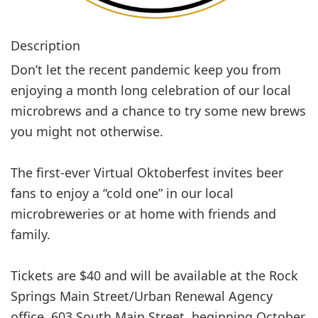
Description
Don’t let the recent pandemic keep you from
enjoying a month long celebration of our local
microbrews and a chance to try some new brews
you might not otherwise.
The first-ever Virtual Oktoberfest invites beer
fans to enjoy a “cold one” in our local
microbreweries or at home with friends and
family.
Tickets are $40 and will be available at the Rock
Springs Main Street/Urban Renewal Agency
office, 603 South Main Street, beginning October