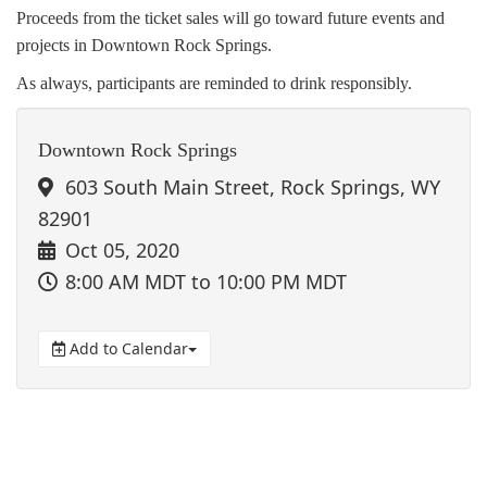
Proceeds from the ticket sales will go toward future events and
projects in Downtown Rock Springs.
As always, participants are reminded to drink responsibly.
Downtown Rock Springs
603 South Main Street, Rock Springs, WY
82901
Oct 05, 2020
8:00 AM MDT
to 10:00 PM MDT
Add to Calendar