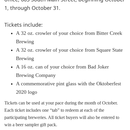
1, through October 31.
Tickets include:
A 32 oz. crowler of your choice from Bitter Creek
Brewing
A 32 oz. crowler of your choice from Square State
Brewing
A 16 oz. can of your choice from Bad Joker
Brewing Company
A commemorative pint glass with the Oktoberfest
2020 logo
Tickets can be used at your pace during the month of October.
Each ticket includes one “tab” to redeem at each of the
participating breweries. All ticket buyers will also be entered to
win a beer sampler gift pack.