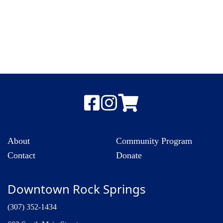
About
Community Program
Contact
Donate
Downtown Rock Springs
(307) 352-1434