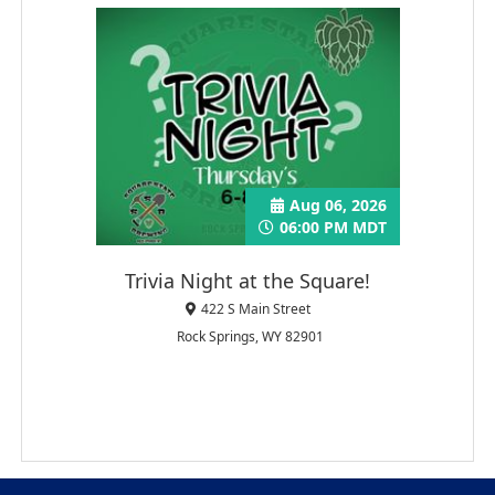
Aug 06, 2026
06:00 PM MDT
Trivia Night at the Square!
422 S Main Street
Rock Springs, WY 82901