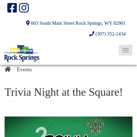
603 South Main Street
Rock Springs, WY 82901
(307) 352-1434
T
o
g
Events
g
l
Trivia Night at the Square!
e
N
a
v
i