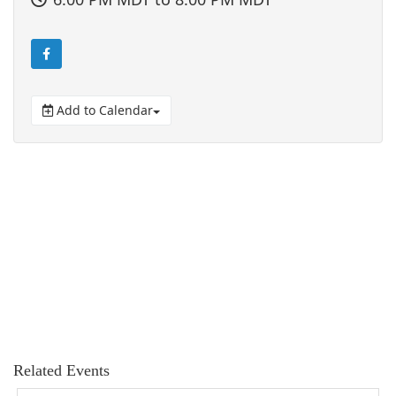
Add to Calendar
Related Events