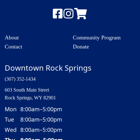
About
Community Program
Contact
Donate
Downtown Rock Springs
(307) 352-1434
603 South Main Street
Rock Springs, WY 82901
Mon
8:00am–5:00pm
Tue
8:00am–5:00pm
Wed
8:00am–5:00pm