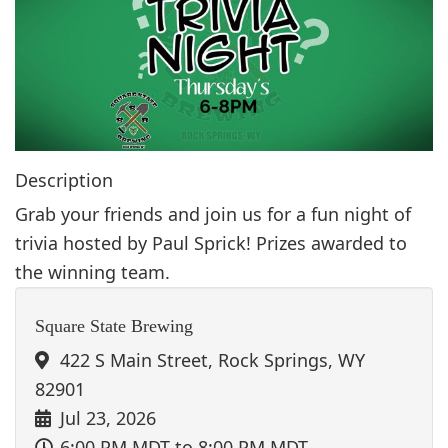
g
a
t
i
o
n
Description
Grab your friends and join us for a fun night of
trivia hosted by Paul Sprick! Prizes awarded to
the winning team.
Square State Brewing
422 S Main Street, Rock Springs, WY
82901
Jul 23, 2026
6:00 PM MDT
to 8:00 PM MDT