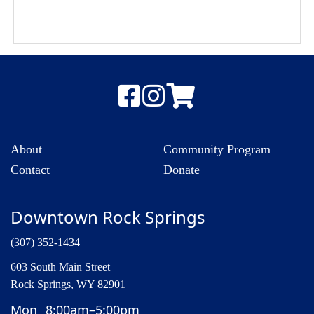
About
Community Program
Contact
Donate
Downtown Rock Springs
(307) 352-1434
603 South Main Street
Rock Springs, WY 82901
Mon
8:00am–5:00pm