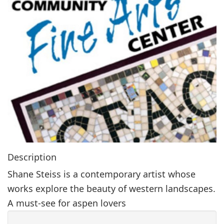
g
a
t
i
o
n
Description
Shane Steiss is a contemporary artist whose
works explore the beauty of western landscapes.
A must-see for aspen lovers