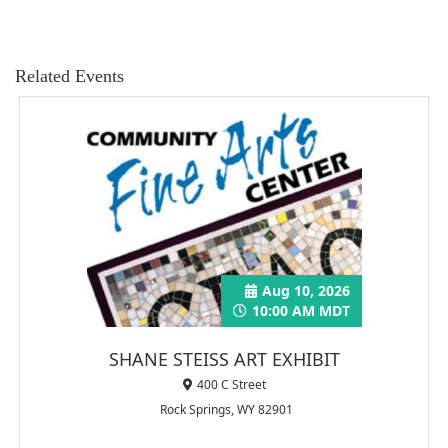
Related Events
Aug 10, 2026
10:00 AM MDT
SHANE STEISS ART EXHIBIT
400 C Street
Rock Springs, WY 82901