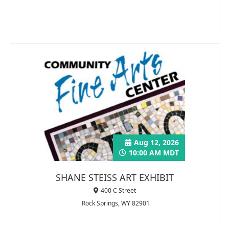
Aug 12, 2026
10:00 AM MDT
SHANE STEISS ART EXHIBIT
400 C Street
Rock Springs, WY 82901