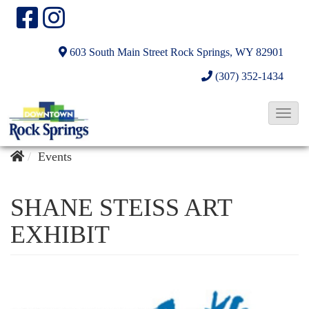
603 South Main Street
Rock Springs, WY 82901
(307) 352-1434
T
o
g
Events
g
l
SHANE STEISS ART
e
EXHIBIT
N
a
v
i