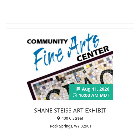
Aug 11, 2026
10:00 AM MDT
SHANE STEISS ART EXHIBIT
400 C Street
Rock Springs, WY 82901