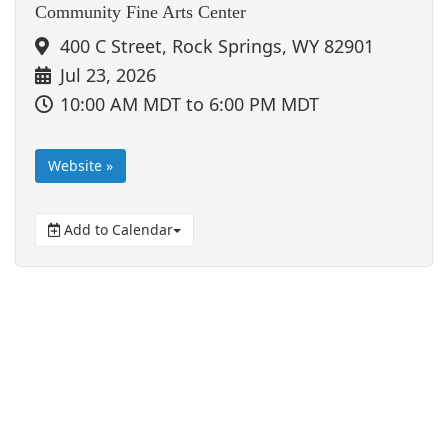
Community Fine Arts Center
400 C Street, Rock Springs, WY 82901
Jul 23, 2026
10:00 AM MDT
to 6:00 PM MDT
Website »
Add to Calendar