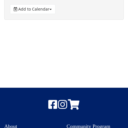
Add to Calendar
About
Community Program