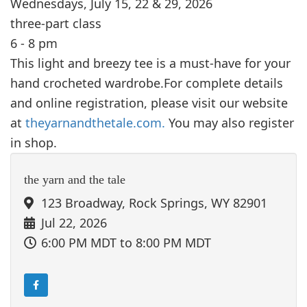
Wednesdays, July 15, 22 & 29, 2026
three-part class
6 - 8 pm
This light and breezy tee is a must-have for your
hand crocheted wardrobe.For complete details
and online registration, please visit our website
at
theyarnandthetale.com.
You may also register
in shop.
the yarn and the tale
123 Broadway, Rock Springs, WY 82901
Jul 22, 2026
6:00 PM MDT
to 8:00 PM MDT