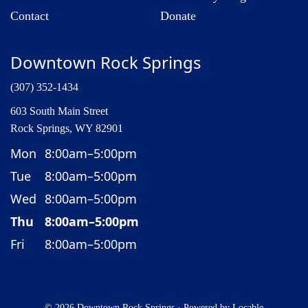
Contact
Donate
Downtown Rock Springs
(307) 352-1434
603 South Main Street
Rock Springs, WY 82901
Mon
8:00am–5:00pm
Tue
8:00am–5:00pm
Wed
8:00am–5:00pm
Thu
8:00am–5:00pm
Fri
8:00am–5:00pm
© 2026 Downtown Rock Springs
·
Powered by
Locable