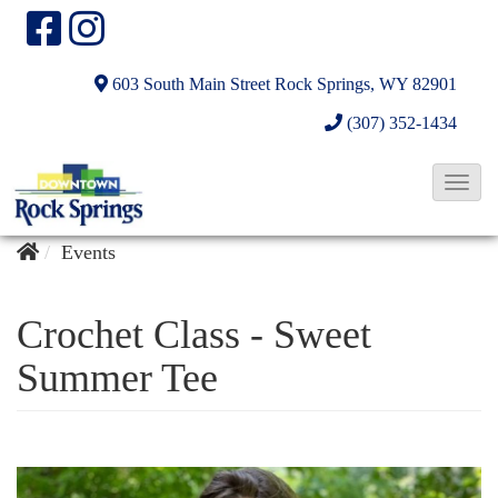
603 South Main Street
Rock Springs, WY 82901
(307) 352-1434
T
o
g
Events
g
l
Crochet Class - Sweet
e
Summer Tee
N
a
v
i