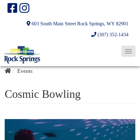
603 South Main Street
Rock Springs, WY 82901
(307) 352-1434
T
o
g
Events
g
l
Cosmic Bowling
e
N
a
v
i