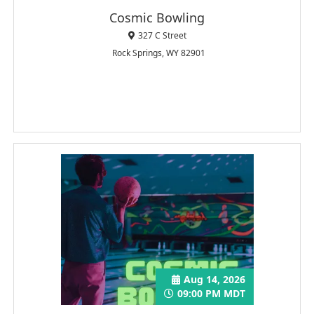
Cosmic Bowling
327 C Street
Rock Springs, WY 82901
Aug 14, 2026
09:00 PM MDT