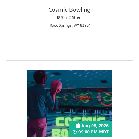
Cosmic Bowling
327 C Street
Rock Springs, WY 82901
Aug 08, 2026
09:00 PM MDT