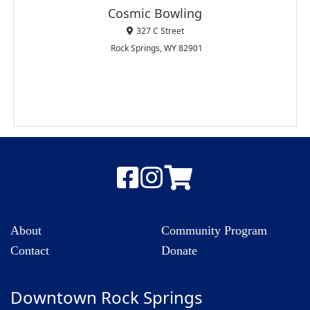
Cosmic Bowling
327 C Street
Rock Springs, WY 82901
About
Community Program
Contact
Donate
Downtown Rock Springs