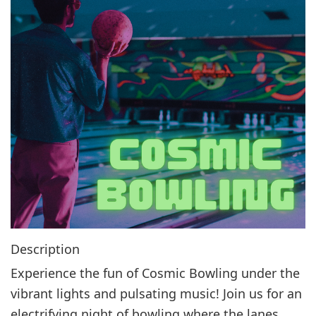
g
a
t
i
o
n
Description
Experience the fun of Cosmic Bowling under the
vibrant lights and pulsating music! Join us for an
electrifying night of bowling where the lanes