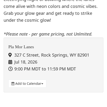
come alive with neon colors and cosmic vibes.
Grab your glow gear and get ready to strike
under the cosmic glow!
*Please note - per game pricing, not Unlmited.
Pla Mor Lanes
327 C Street, Rock Springs, WY 82901
Jul 18, 2026
9:00 PM MDT
to 11:59 PM MDT
Add to Calendar