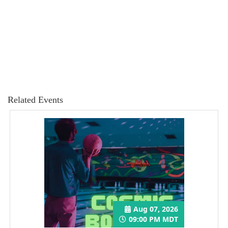
Related Events
Aug 07, 2026
09:00 PM MDT