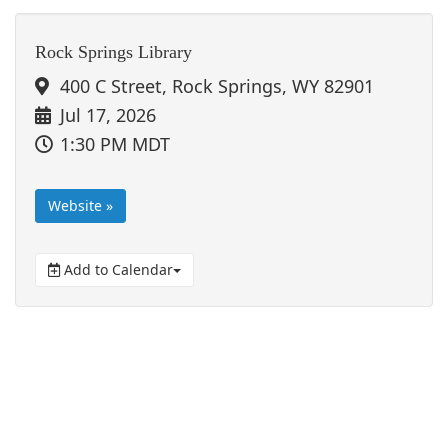
Rock Springs Library
400 C Street, Rock Springs, WY 82901
Jul 17, 2026
1:30 PM MDT
Website »
Add to Calendar