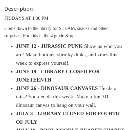
Description
FRIDAYS AT 1:30 PM
Come down to the library for STEAM, snacks and other
surprises! For kids in the 4 grade & up.
JUNE 12 - JURASSIC PUNK
Show us who you
are! Make buttons, shrinky dinks, and zines this
week to express yourself.
JUNE 19 - LIBRARY CLOSED FOR
JUNETEENTH
JUNE 26 - DINOSAUR CANVASES
Heads or
tails? You decide this week! Make a fun 3D
dinosaur canvas to hang on your wall.
JULY 3 - LIBRARY CLOSED FOR FOURTH
OF JULY