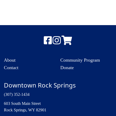
About
Community Program
Contact
Donate
Downtown Rock Springs
(307) 352-1434
603 South Main Street
Rock Springs, WY 82901