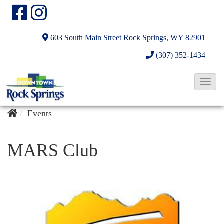
603 South Main Street
Rock Springs, WY 82901
(307) 352-1434
T
o
g
Events
g
l
MARS Club
e
N
a
v
i