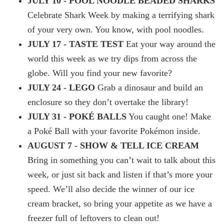
JULY 10 - POOL NOODLE BEADED SHARKS
Celebrate Shark Week by making a terrifying shark
of your very own. You know, with pool noodles.
JULY 17 - TASTE TEST
Eat your way around the
world this week as we try dips from across the
globe. Will you find your new favorite?
JULY 24 - LEGO
Grab a dinosaur and build an
enclosure so they don’t overtake the library!
JULY 31 - POKÉ BALLS
You caught one! Make
a Poké Ball with your favorite Pokémon inside.
AUGUST 7 - SHOW & TELL ICE CREAM
Bring in something you can’t wait to talk about this
week, or just sit back and listen if that’s more your
speed. We’ll also decide the winner of our ice
cream bracket, so bring your appetite as we have a
freezer full of leftovers to clean out!