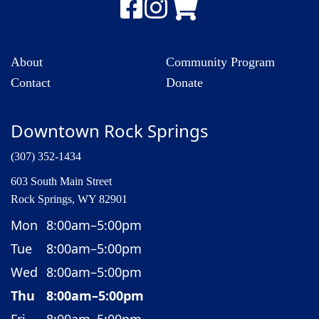
About
Community Program
Contact
Donate
Downtown Rock Springs
(307) 352-1434
603 South Main Street
Rock Springs, WY 82901
Mon
8:00am–5:00pm
Tue
8:00am–5:00pm
Wed
8:00am–5:00pm
Thu
8:00am–5:00pm