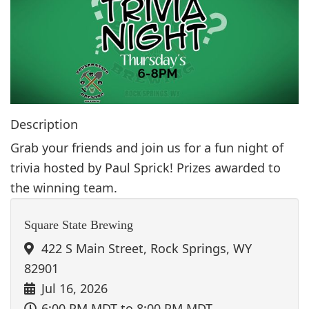
g
a
t
i
o
n
Description
Grab your friends and join us for a fun night of
trivia hosted by Paul Sprick! Prizes awarded to
the winning team.
Square State Brewing
422 S Main Street, Rock Springs, WY
82901
Jul 16, 2026
6:00 PM MDT
to 8:00 PM MDT