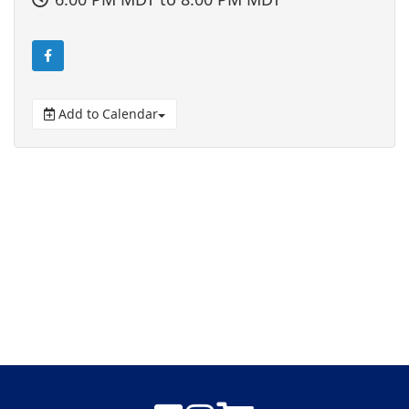
Add to Calendar