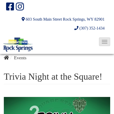
603 South Main Street
Rock Springs, WY 82901
(307) 352-1434
T
o
g
Events
g
l
Trivia Night at the Square!
e
N
a
v
i