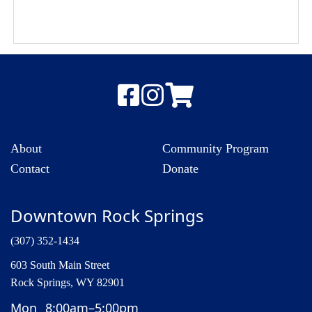
About
Community Program
Contact
Donate
Downtown Rock Springs
(307) 352-1434
603 South Main Street
Rock Springs, WY 82901
Mon
8:00am–5:00pm