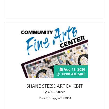
Aug 11, 2026
10:00 AM MDT
SHANE STEISS ART EXHIBIT
400 C Street
Rock Springs, WY 82901