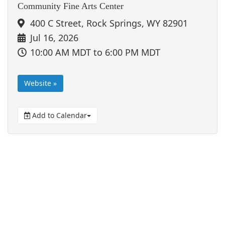
Community Fine Arts Center
400 C Street, Rock Springs, WY 82901
Jul 16, 2026
10:00 AM MDT
to 6:00 PM MDT
Website »
Add to Calendar