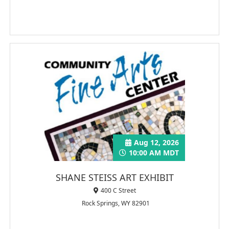
Aug 12, 2026
10:00 AM MDT
SHANE STEISS ART EXHIBIT
400 C Street
Rock Springs, WY 82901