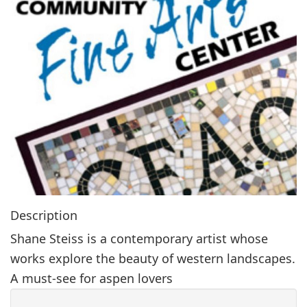
g
a
t
i
o
n
Description
Shane Steiss is a contemporary artist whose
works explore the beauty of western landscapes.
A must-see for aspen lovers