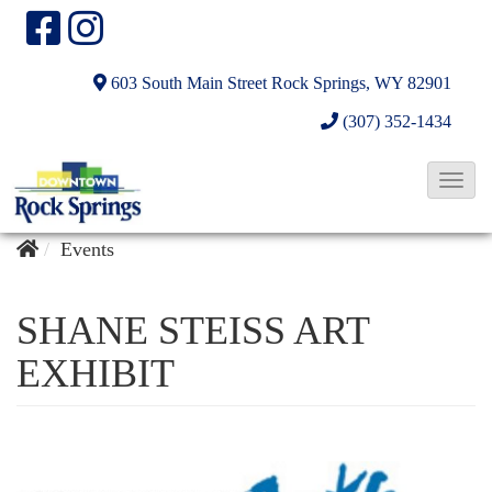
603 South Main Street
Rock Springs, WY 82901
(307) 352-1434
T
o
g
Events
g
l
SHANE STEISS ART
e
EXHIBIT
N
a
v
i