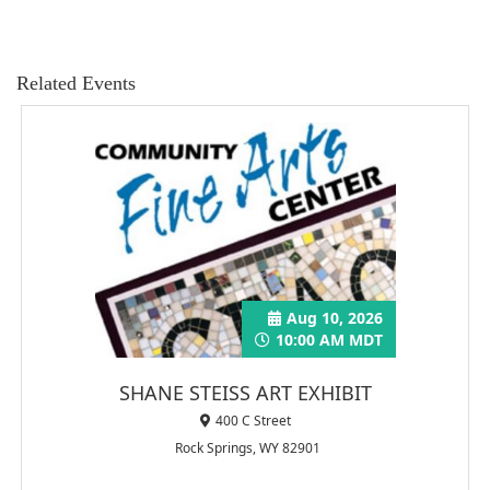
Related Events
Aug 10, 2026
10:00 AM MDT
SHANE STEISS ART EXHIBIT
400 C Street
Rock Springs, WY 82901