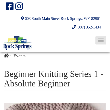
603 South Main Street
Rock Springs, WY 82901
(307) 352-1434
T
o
g
Events
g
l
Beginner Knitting Series 1 -
e
Absolute Beginner
N
a
v
i