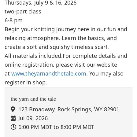
Thursdays, July 9 & 16, 2026
two-part class
6-8 pm
Begin your knitting journey here in our fun and
relaxing atmosphere. Learn the basics, and
create a soft and squishy timeless scarf.
All materials included.For complete details and
online registration, please visit our website
at
www.theyarnandthetale.com.
You may also
register in shop.
the yarn and the tale
123 Broadway, Rock Springs, WY 82901
Jul 09, 2026
6:00 PM MDT
to 8:00 PM MDT