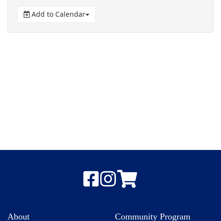
Add to Calendar
About
Community Program