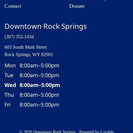
Contact
Donate
Downtown Rock Springs
(307) 352-1434
603 South Main Street
Rock Springs, WY 82901
Mon
8:00am–5:00pm
Tue
8:00am–5:00pm
Wed
8:00am–5:00pm
Thu
8:00am–5:00pm
Fri
8:00am–5:00pm
© 2026 Downtown Rock Springs
·
Powered by
Locable