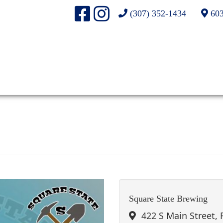
(307) 352-1434
603
Square State Brewing
422 S Main Street,