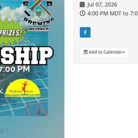
Jul 07, 2026
4:00 PM MDT
to 7:
Add to Calendar