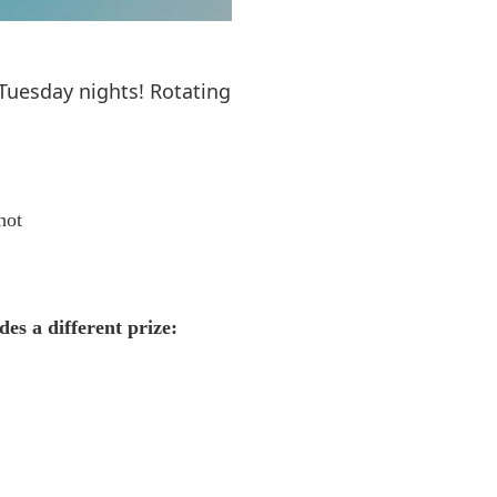
 Tuesday nights! Rotating
hot
des a different prize: