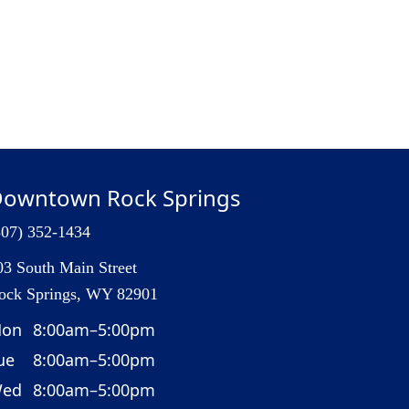
owntown Rock Springs
307) 352-1434
03 South Main Street
ock Springs, WY 82901
on
8:00am–5:00pm
ue
8:00am–5:00pm
ed
8:00am–5:00pm