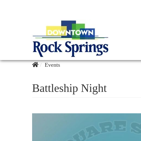
Events
Battleship Night