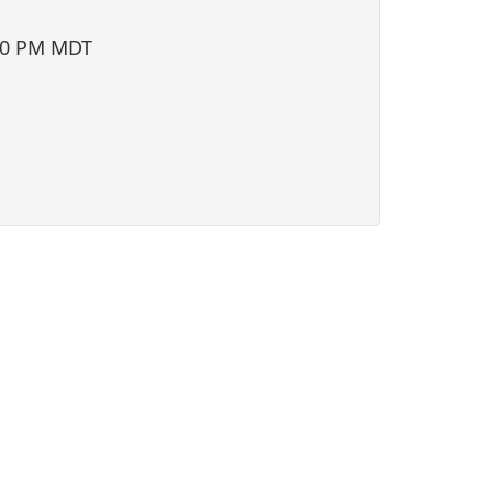
i
o
00 PM MDT
n