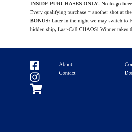
INSIDE PURCHASES ONLY! No to-go beer, 
Every qualifying purchase = another shot at the
BONUS:
Later in the night we may switch to
hidden ship, Last-Call CHAOS! Winner takes th
About
Co
Contact
Do