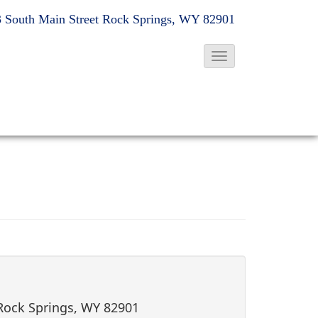
 South Main Street
Rock Springs, WY 82901
T
o
g
g
l
e
N
a
v
i
g
a
t
 Rock Springs, WY 82901