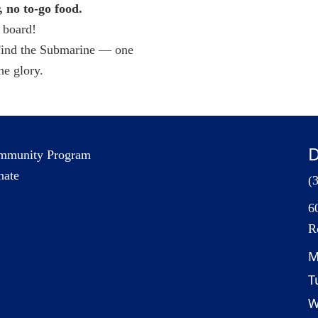
no to-go food.
 board!
 Find the Submarine — one
e glory.
D
mmunity Program
nate
(
6
R
M
T
W