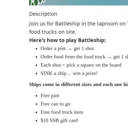
Description
Join us for Battleship in the taproom on
food trucks on site.
Here's how to play Battleship:
Order a pint → get 1 shot
Order food from the food truck → get 1 s
Each shot = pick a square on the board
SINK a ship… win a prize!
Ships come in different sizes and each one hi
Free pint
Free can to go
Free food truck item
$10 SSB gift card