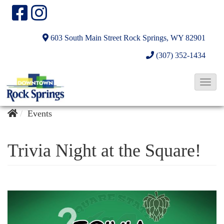
603 South Main Street
Rock Springs, WY 82901
(307) 352-1434
T
o
g
Events
g
l
Trivia Night at the Square!
e
N
a
v
i