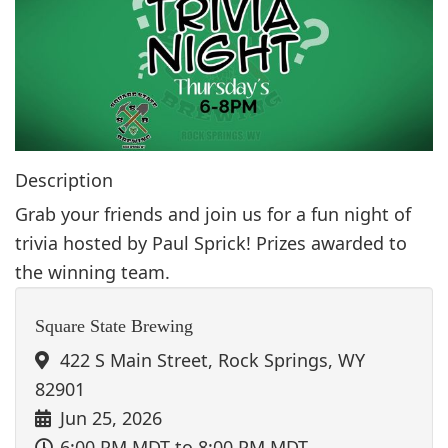
g
a
t
i
o
n
Description
Grab your friends and join us for a fun night of
trivia hosted by Paul Sprick! Prizes awarded to
the winning team.
Square State Brewing
422 S Main Street, Rock Springs, WY
82901
Jun 25, 2026
6:00 PM MDT
to 8:00 PM MDT