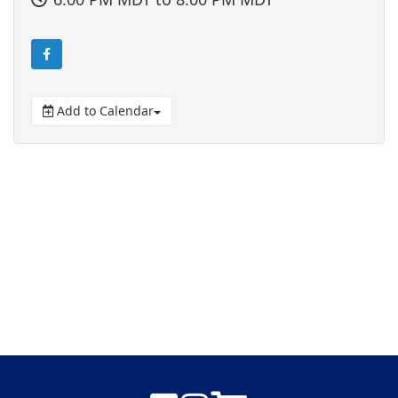
Add to Calendar