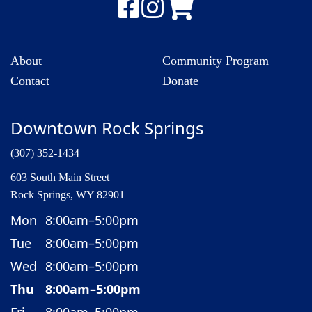
About
Community Program
Contact
Donate
Downtown Rock Springs
(307) 352-1434
603 South Main Street
Rock Springs, WY 82901
Mon
8:00am–5:00pm
Tue
8:00am–5:00pm
Wed
8:00am–5:00pm
Thu
8:00am–5:00pm