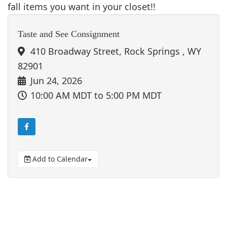
fall items you want in your closet!!
Taste and See Consignment
410 Broadway Street, Rock Springs , WY
82901
Jun 24, 2026
10:00 AM MDT
to 5:00 PM MDT
Add to Calendar