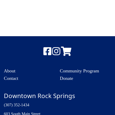
About
Community Program
Contact
Donate
Downtown Rock Springs
(307) 352-1434
603 South Main Street