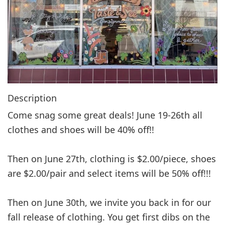
g
a
t
i
o
n
Description
Come snag some great deals! June 19-26th all
clothes and shoes will be 40% off!!
Then on June 27th, clothing is $2.00/piece, shoes
are $2.00/pair and select items will be 50% off!!!
Then on June 30th, we invite you back in for our
fall release of clothing. You get first dibs on the