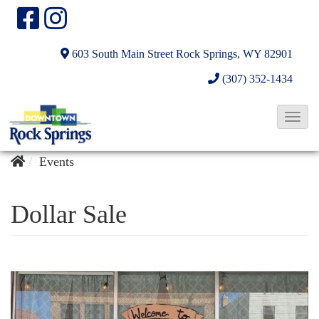
603 South Main Street
Rock Springs, WY 82901
(307) 352-1434
T
o
g
Events
g
l
Dollar Sale
e
N
a
v
i