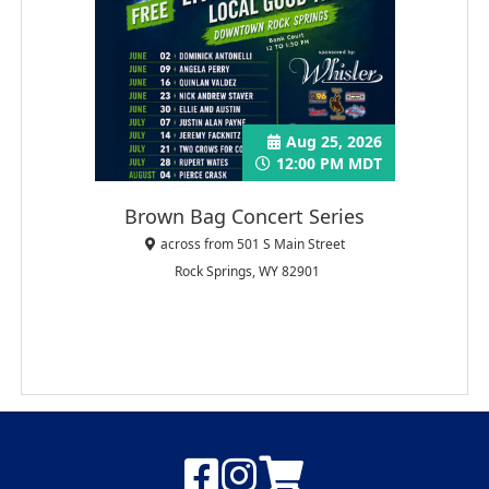
Aug 25, 2026
12:00 PM MDT
Brown Bag Concert Series
across from 501 S Main Street
Rock Springs, WY 82901