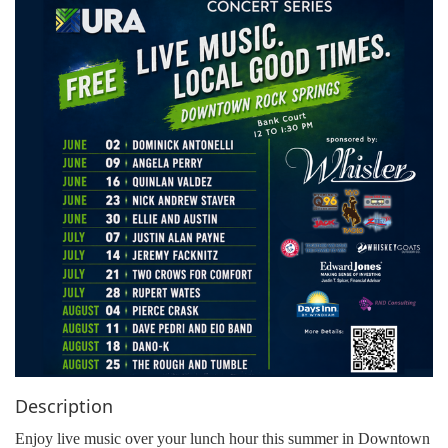
g
a
t
i
o
n
Description
Enjoy live music over your lunch hour this summer in Downtown