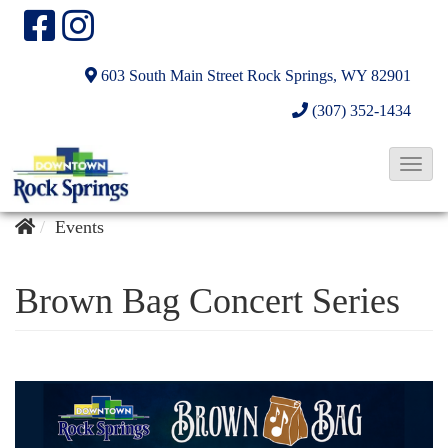
603 South Main Street
Rock Springs, WY 82901
(307) 352-1434
T
o
g
Events
g
l
Brown Bag Concert Series
e
N
a
v
i