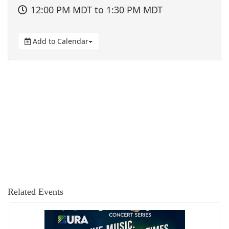
12:00 PM MDT
to 1:30 PM MDT
Add to Calendar
Related Events