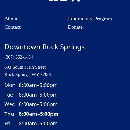
About
Community Program
Contact
Donate
Downtown Rock Springs
(307) 352-1434
603 South Main Street
Rock Springs, WY 82901
Mon
8:00am–5:00pm
Tue
8:00am–5:00pm
Wed
8:00am–5:00pm
Thu
8:00am–5:00pm
Fri
8:00am–5:00pm