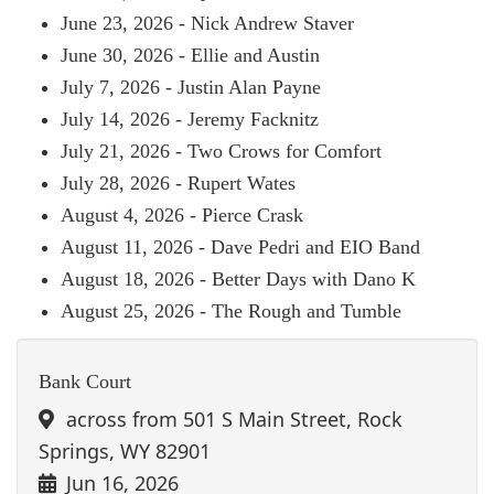
June 23, 2026 - Nick Andrew Staver
June 30, 2026 - Ellie and Austin
July 7, 2026 - Justin Alan Payne
July 14, 2026 - Jeremy Facknitz
July 21, 2026 - Two Crows for Comfort
July 28, 2026 - Rupert Wates
August 4, 2026 - Pierce Crask
August 11, 2026 - Dave Pedri and EIO Band
August 18, 2026 - Better Days with Dano K
August 25, 2026 - The Rough and Tumble
Bank Court
across from 501 S Main Street, Rock
Springs, WY 82901
Jun 16, 2026