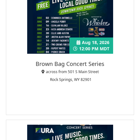
Aug 18, 2026
12:00 PM MDT
Brown Bag Concert Series
across from 501 S Main Street
Rock Springs, WY 82901