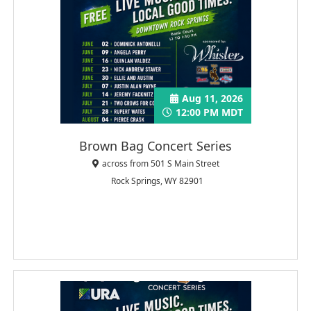
Aug 11, 2026
12:00 PM MDT
Brown Bag Concert Series
across from 501 S Main Street
Rock Springs, WY 82901