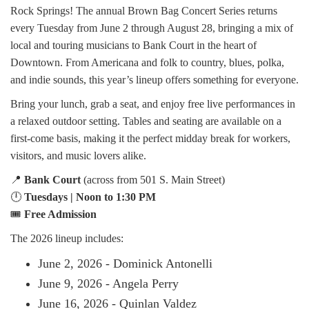
Rock Springs! The annual Brown Bag Concert Series returns
every Tuesday from June 2 through August 28, bringing a mix of
local and touring musicians to Bank Court in the heart of
Downtown. From Americana and folk to country, blues, polka,
and indie sounds, this year’s lineup offers something for everyone.
Bring your lunch, grab a seat, and enjoy free live performances in
a relaxed outdoor setting. Tables and seating are available on a
first-come basis, making it the perfect midday break for workers,
visitors, and music lovers alike.
📍
Bank Court
(across from 501 S. Main Street)
🕛
Tuesdays | Noon to 1:30 PM
🎟️
Free Admission
The 2026 lineup includes:
June 2, 2026 - Dominick Antonelli
June 9, 2026 - Angela Perry
June 16, 2026 - Quinlan Valdez