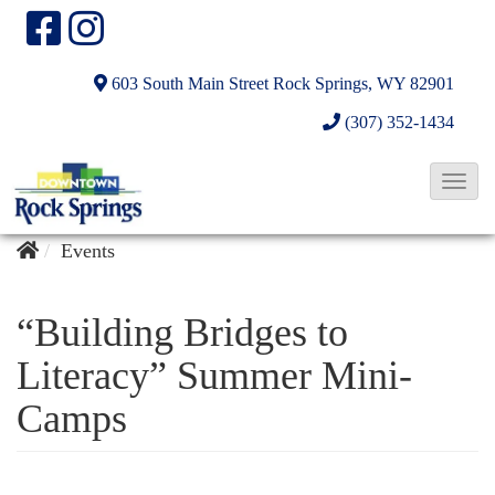
603 South Main Street
Rock Springs, WY 82901
(307) 352-1434
T
o
g
Events
g
l
“Building Bridges to
e
Literacy” Summer Mini-
N
Camps
a
v
i