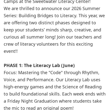
Camps at the Sweetwater Literacy Center!
We are thrilled to announce our 2026 Summer
Series: Building Bridges to Literacy. This year, we
are offering two distinct phases designed to
keep your students’ minds sharp, creative, and
curious all summer long! Join our teachers and
crew of literacy volunteers for this exciting
event!!
PHASE 1: The Literacy Lab (June)
Focus: Mastering the "Code" through Rhythm,
Voice, and Performance. Our Literacy Lab uses
high-energy games and the Science of Reading
to build foundational skills. Each week ends with
a Friday Night Graduation where students take
the mic to read an original poem!