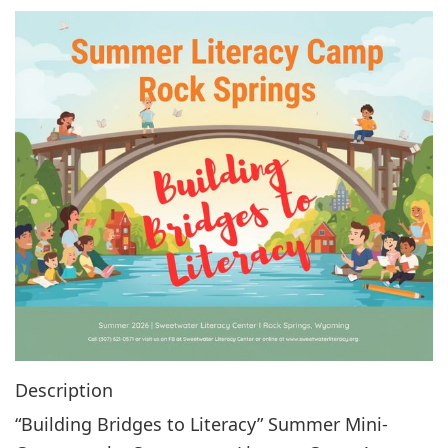
g
a
t
i
o
n
Description
“Building Bridges to Literacy” Summer Mini-