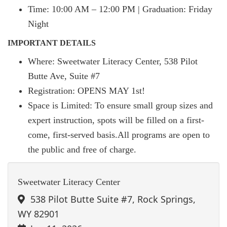
Time: 10:00 AM – 12:00 PM | Graduation: Friday
Night
IMPORTANT DETAILS
Where: Sweetwater Literacy Center, 538 Pilot
Butte Ave, Suite #7
Registration: OPENS MAY 1st!
Space is Limited: To ensure small group sizes and
expert instruction, spots will be filled on a first-
come, first-served basis.All programs are open to
the public and free of charge.
Sweetwater Literacy Center
538 Pilot Butte Suite #7, Rock Springs,
WY 82901