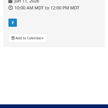
Jun 11, 2026
10:00 AM MDT
to 12:00 PM MDT
Add to Calendar