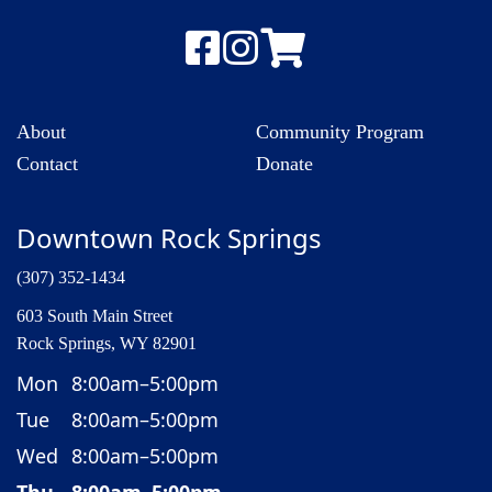
About
Community Program
Contact
Donate
Downtown Rock Springs
(307) 352-1434
603 South Main Street
Rock Springs, WY 82901
Mon
8:00am–5:00pm
Tue
8:00am–5:00pm
Wed
8:00am–5:00pm