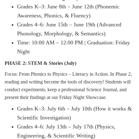
Grades K–3: June 8th – June 12th (Phonemic
Awareness, Phonics, & Fluency)
Grades 4–6: June 15th – June 19th (Advanced
Phonology, Morphology, & Semantics)
Time: 10:00 AM – 12:00 PM | Graduation: Friday
Night
PHASE 2: STEM & Stories (July)
Focus: From Phonics to Physics – Literacy in Action. In Phase 2,
reading and writing become the tools of discovery! Students will
conduct experiments, keep a professional Science Journal, and
present their findings at our Friday Night Showcase.
Grades K–3: July 6th – July 10th (How it works &
Scientific Investigation)
Grades 4–6: July 13th – July 17th (Physics,
Engineering, & Scientific Writing)