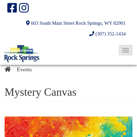
603 South Main Street
Rock Springs, WY 82901
(307) 352-1434
T
o
g
Events
g
l
Mystery Canvas
e
N
a
v
i