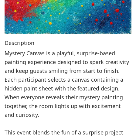
Description
Mystery Canvas is a playful, surprise‑based
painting experience designed to spark creativity
and keep guests smiling from start to finish.
Each participant selects a canvas containing a
hidden paint sheet with the featured design.
When everyone reveals their mystery painting
together, the room lights up with excitement
and curiosity.
This event blends the fun of a surprise project