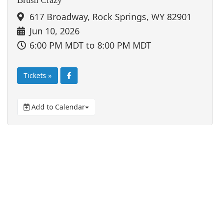
617 Broadway, Rock Springs, WY 82901
Jun 10, 2026
6:00 PM MDT
to 8:00 PM MDT
Tickets »
Add to Calendar