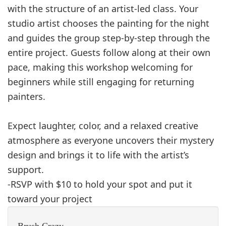
with the structure of an artist‑led class. Your
studio artist chooses the painting for the night
and guides the group step‑by‑step through the
entire project. Guests follow along at their own
pace, making this workshop welcoming for
beginners while still engaging for returning
painters.
Expect laughter, color, and a relaxed creative
atmosphere as everyone uncovers their mystery
design and brings it to life with the artist’s
support.
-RSVP with $10 to hold your spot and put it
toward your project
Brush Crazy