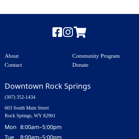
About
Community Program
Contact
Donate
Downtown Rock Springs
(307) 352-1434
603 South Main Street
Rock Springs, WY 82901
Mon
8:00am–5:00pm
Tue
8:00am–5:00pm