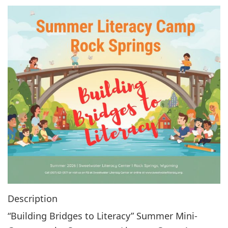
g
a
t
i
o
n
Description
“Building Bridges to Literacy” Summer Mini-