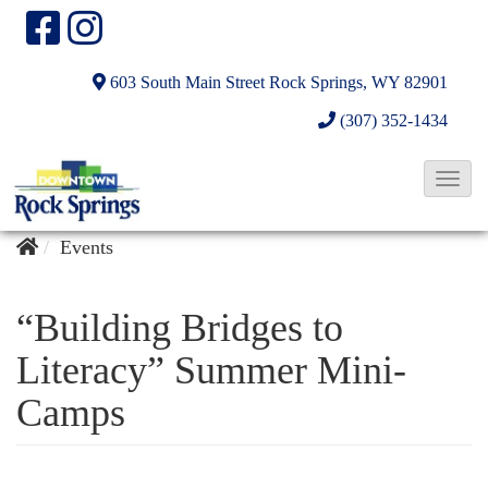
603 South Main Street
Rock Springs, WY 82901
(307) 352-1434
T
o
g
Events
g
l
“Building Bridges to
e
Literacy” Summer Mini-
N
Camps
a
v
i