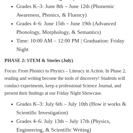
Grades K–3: June 8th – June 12th (Phonemic
Awareness, Phonics, & Fluency)
Grades 4–6: June 15th – June 19th (Advanced
Phonology, Morphology, & Semantics)
Time: 10:00 AM – 12:00 PM | Graduation: Friday
Night
PHASE 2: STEM & Stories (July)
Focus: From Phonics to Physics – Literacy in Action. In Phase 2,
reading and writing become the tools of discovery! Students will
conduct experiments, keep a professional Science Journal, and
present their findings at our Friday Night Showcase.
Grades K–3: July 6th – July 10th (How it works &
Scientific Investigation)
Grades 4–6: July 13th – July 17th (Physics,
Engineering, & Scientific Writing)