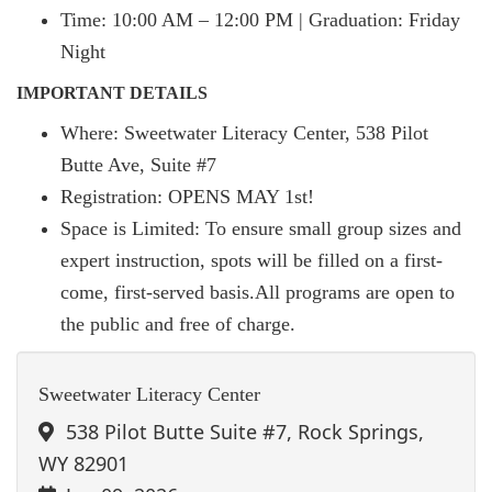
Time: 10:00 AM – 12:00 PM | Graduation: Friday
Night
IMPORTANT DETAILS
Where: Sweetwater Literacy Center, 538 Pilot
Butte Ave, Suite #7
Registration: OPENS MAY 1st!
Space is Limited: To ensure small group sizes and
expert instruction, spots will be filled on a first-
come, first-served basis.All programs are open to
the public and free of charge.
Sweetwater Literacy Center
538 Pilot Butte Suite #7, Rock Springs,
WY 82901