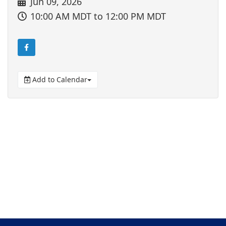
Jun 09, 2026
10:00 AM MDT
to 12:00 PM MDT
Add to Calendar