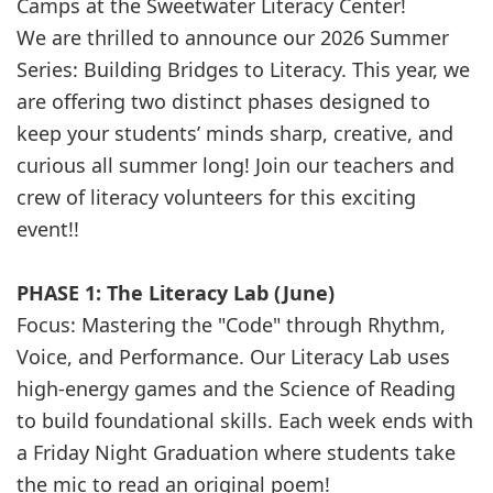
Camps at the Sweetwater Literacy Center!
We are thrilled to announce our 2026 Summer
Series: Building Bridges to Literacy. This year, we
are offering two distinct phases designed to
keep your students’ minds sharp, creative, and
curious all summer long! Join our teachers and
crew of literacy volunteers for this exciting
event!!
PHASE 1: The Literacy Lab (June)
Focus: Mastering the "Code" through Rhythm,
Voice, and Performance. Our Literacy Lab uses
high-energy games and the Science of Reading
to build foundational skills. Each week ends with
a Friday Night Graduation where students take
the mic to read an original poem!