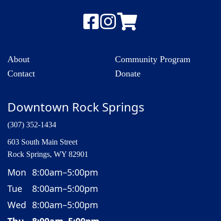
About
Community Program
Contact
Donate
Downtown Rock Springs
(307) 352-1434
603 South Main Street
Rock Springs, WY 82901
Mon
8:00am–5:00pm
Tue
8:00am–5:00pm
Wed
8:00am–5:00pm