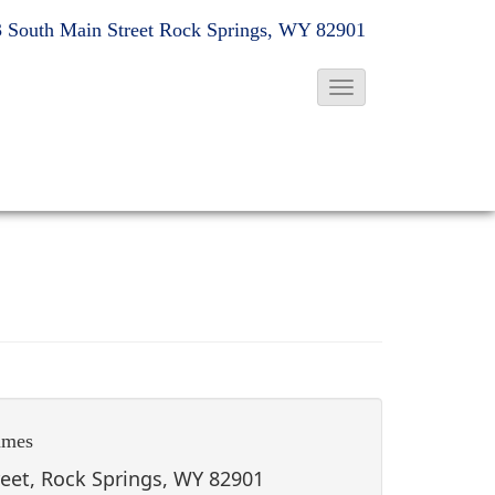
 South Main Street
Rock Springs, WY 82901
T
o
g
g
l
e
N
a
v
i
g
ames
a
t
reet, Rock Springs, WY 82901