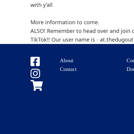
with y’all
More information to come.
ALSO! Remember to head over and join 
TikTok!! Our user name is - at.thedugou
About
Co
Contact
Do