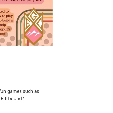
t fun games such as
e Riftbound?