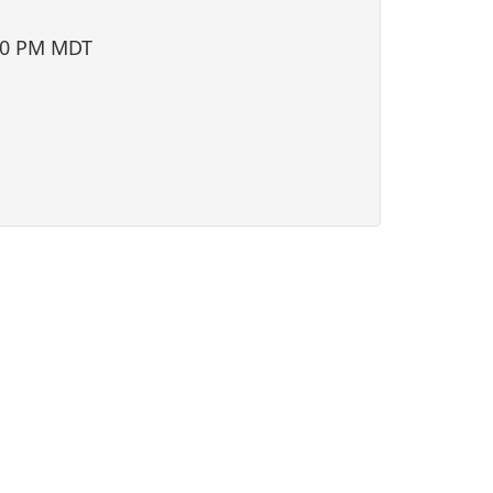
i
o
00 PM MDT
n