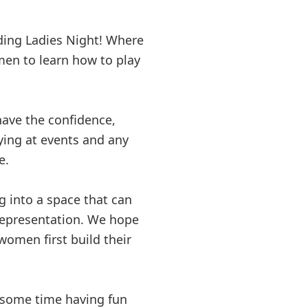
lding Ladies Night! Where
n to learn how to play
ve the confidence,
laying at events and any
e.
g into a space that can
 representation. We hope
omen first build their
d some time having fun