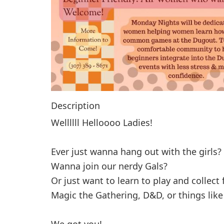
Description
Wellllll Helloooo Ladies!
Ever just wanna hang out with the girls?
Wanna join our nerdy Gals?
Or just want to learn to play and collec
Magic the Gathering, D&D, or things lik