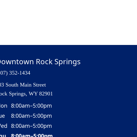
owntown Rock Springs
307) 352-1434
03 South Main Street
ock Springs, WY 82901
on
8:00am–5:00pm
ue
8:00am–5:00pm
ed
8:00am–5:00pm
hu
8:00am–5:00pm