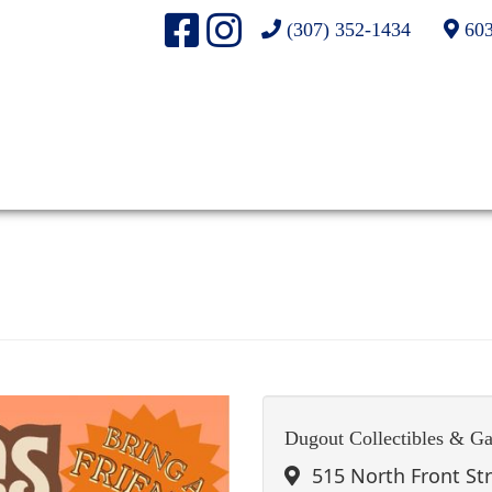
(307) 352-1434
603
Dugout Collectibles & G
515 North Front St