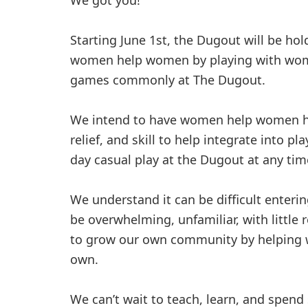
We got you!
Starting June 1st, the Dugout will be ho
women help women by playing with wome
games commonly at The Dugout.
We intend to have women help women ha
relief, and skill to help integrate into p
day casual play at the Dugout at any tim
We understand it can be difficult enterin
be overwhelming, unfamiliar, with little
to grow our own community by helping w
own.
We can’t wait to teach, learn, and spen