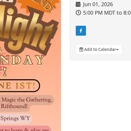
Jun 01, 2026
5:00 PM MDT
to 8:
Add to Calendar