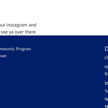
our instagram and
t see ya over there
D
mmunity Program
nate
(
6
R
M
T
W
T