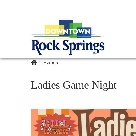
Events
Ladies Game Night