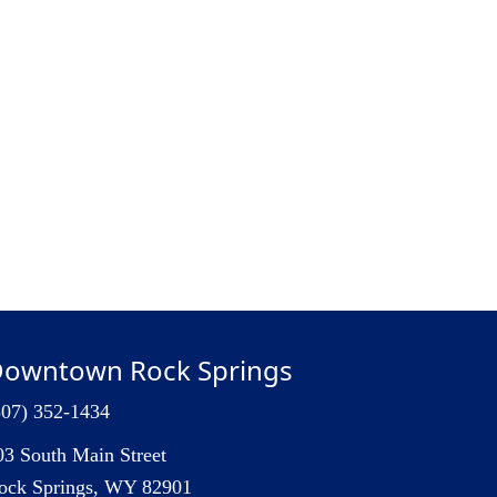
owntown Rock Springs
307) 352-1434
03 South Main Street
ock Springs, WY 82901