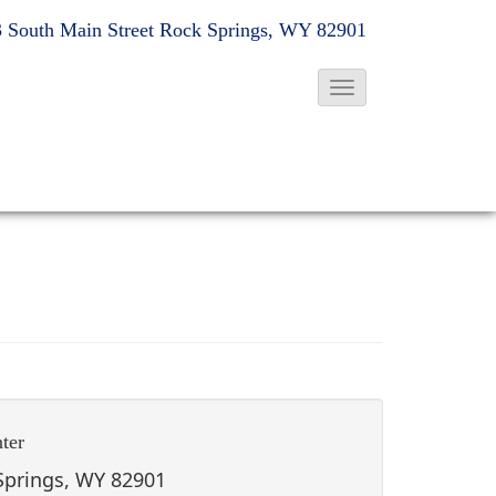
 South Main Street
Rock Springs, WY 82901
T
o
g
g
l
e
N
a
v
i
g
ter
a
t
 Springs, WY 82901