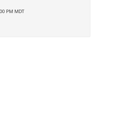
i
o
:00 PM MDT
n