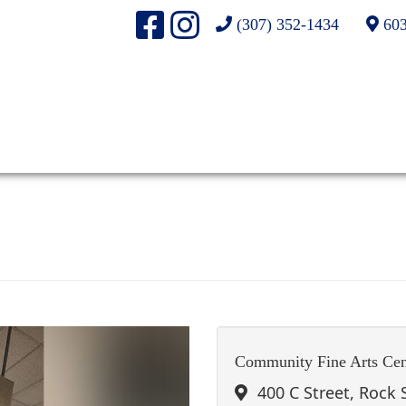
(307) 352-1434
603
Community Fine Arts Cen
400 C Street, Rock