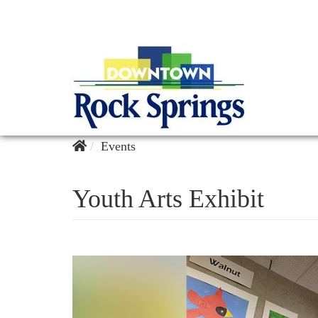
Events
Youth Arts Exhibit