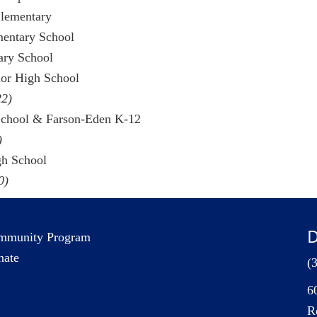
Elementary
mentary School
tary School
ior High School
22)
School & Farson-Eden K-12
)
gh School
0)
D
mmunity Program
nate
(
6
R