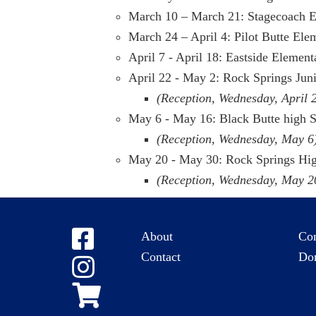
March 10 – March 21: Stagecoach 
March 24 – April 4: Pilot Butte Ele
April 7 - April 18: Eastside Elemen
April 22 - May 2: Rock Springs Jun
(Reception, Wednesday, April 
May 6 - May 16: Black Butte high 
(Reception, Wednesday, May 6
May 20 - May 30: Rock Springs Hi
(Reception, Wednesday, May 2
About
Co
Contact
Do