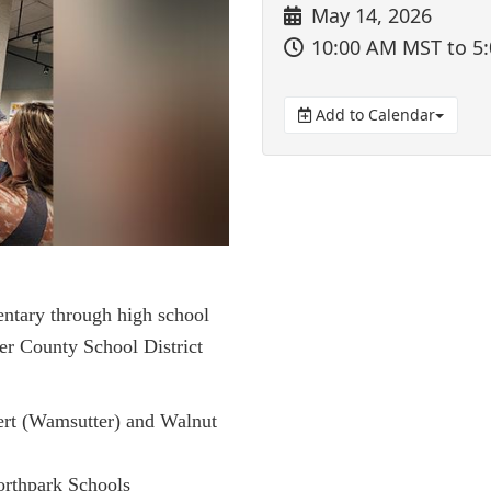
May 14, 2026
10:00 AM MST
to 5
Add to Calendar
entary through high school
er County School District
ert (Wamsutter) and Walnut
orthpark Schools