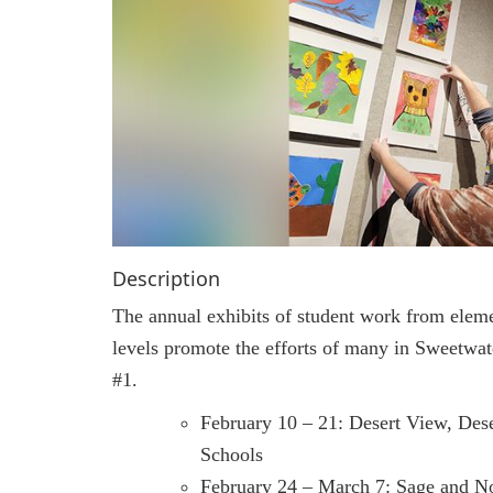
Description
The annual exhibits of student work from elem
levels promote the efforts of many in Sweetwat
#1.
February 10 – 21: Desert View, Des
Schools
February 24 – March 7: Sage and N