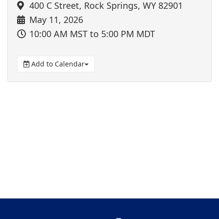
400 C Street, Rock Springs, WY 82901
May 11, 2026
10:00 AM MST
to 5:00 PM MDT
Add to Calendar