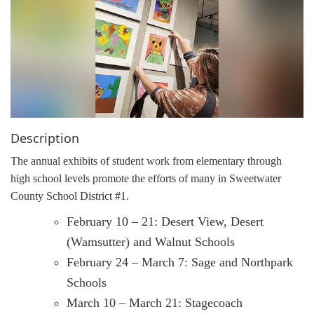
g
a
t
i
o
n
Description
The annual exhibits of student work from elementary through
high school levels promote the efforts of many in Sweetwater
County School District #1.
February 10 – 21: Desert View, Desert
(Wamsutter) and Walnut Schools
February 24 – March 7: Sage and Northpark
Schools
March 10 – March 21: Stagecoach