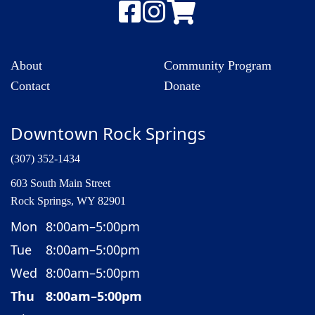
About
Community Program
Contact
Donate
Downtown Rock Springs
(307) 352-1434
603 South Main Street
Rock Springs, WY 82901
Mon
8:00am–5:00pm
Tue
8:00am–5:00pm
Wed
8:00am–5:00pm
Thu
8:00am–5:00pm