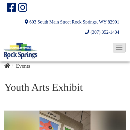
603 South Main Street
Rock Springs, WY 82901
(307) 352-1434
T
o
g
Events
g
l
Youth Arts Exhibit
e
N
a
v
i