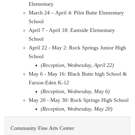
Elementary
March 24 – April 4: Pilot Butte Elementary
School
April 7 - April 18: Eastside Elementary
School
April 22 - May 2: Rock Springs Junior High
School
(Reception, Wednesday, April 22)
May 6 - May 16: Black Butte high School &
Farson-Eden K-12
(Reception, Wednesday, May 6)
May 20 - May 30: Rock Springs High School
(Reception, Wednesday, May 20)
Community Fine Arts Center