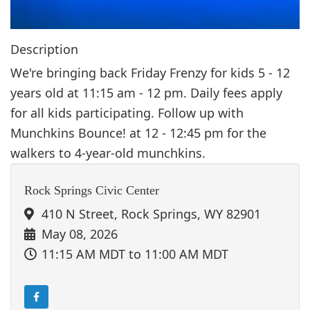
Description
We're bringing back Friday Frenzy for kids 5 - 12
years old at 11:15 am - 12 pm. Daily fees apply
for all kids participating. Follow up with
Munchkins Bounce! at 12 - 12:45 pm for the
walkers to 4-year-old munchkins.
Rock Springs Civic Center
410 N Street, Rock Springs, WY 82901
May 08, 2026
11:15 AM MDT
to 11:00 AM MDT