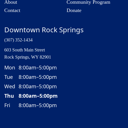
About
Community Program
Contact
Donate
Downtown Rock Springs
(307) 352-1434
603 South Main Street
Rock Springs, WY 82901
Mon
8:00am–5:00pm
Tue
8:00am–5:00pm
Wed
8:00am–5:00pm
Thu
8:00am–5:00pm
Fri
8:00am–5:00pm