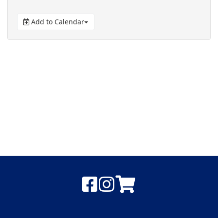
Add to Calendar