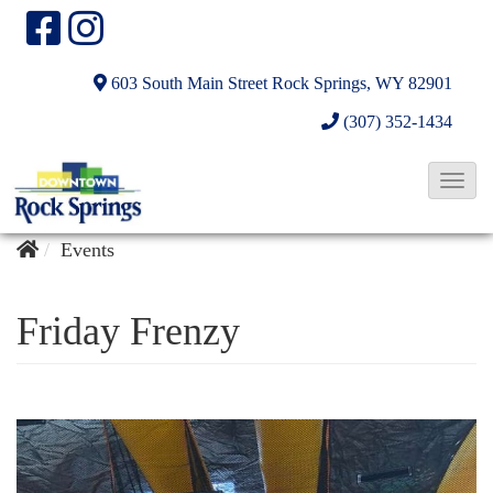
603 South Main Street
Rock Springs, WY 82901
(307) 352-1434
T
o
g
Events
g
l
Friday Frenzy
e
N
a
v
i