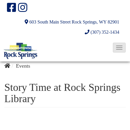
603 South Main Street
Rock Springs, WY 82901
(307) 352-1434
T
o
g
Events
g
l
Story Time at Rock Springs
e
Library
N
a
v
i