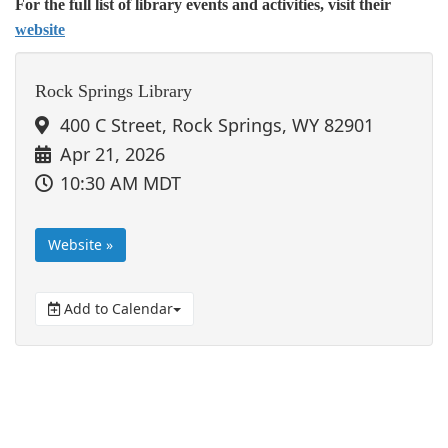
For the full list of library events and activities, visit their
website
Rock Springs Library
400 C Street, Rock Springs, WY 82901
Apr 21, 2026
10:30 AM MDT
Website »
Add to Calendar