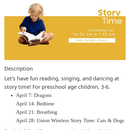
g
a
t
i
o
n
Description
Let's have fun reading, singing, and dancing at
story time! For preschool age children, 3-6.
April 7: Dragons
April 14: Bedtime
April 21: Breathing
April 28: Union Wireless Story Time: Cats & Dogs