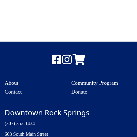
About
Community Program
Contact
Donate
Downtown Rock Springs
(307) 352-1434
603 South Main Street