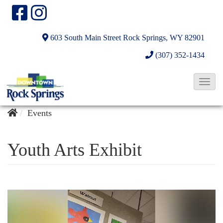
603 South Main Street
Rock Springs, WY 82901
(307) 352-1434
T
o
g
Events
g
l
Youth Arts Exhibit
e
N
a
v
i