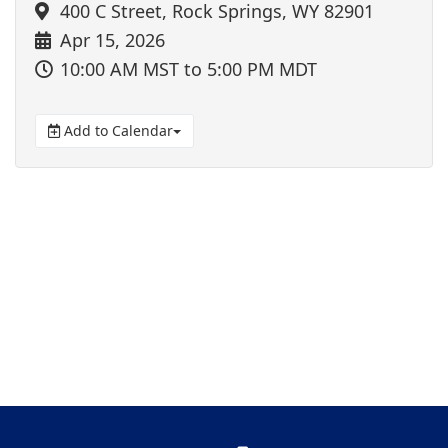
400 C Street, Rock Springs, WY 82901
Apr 15, 2026
10:00 AM MST
to 5:00 PM MDT
Add to Calendar