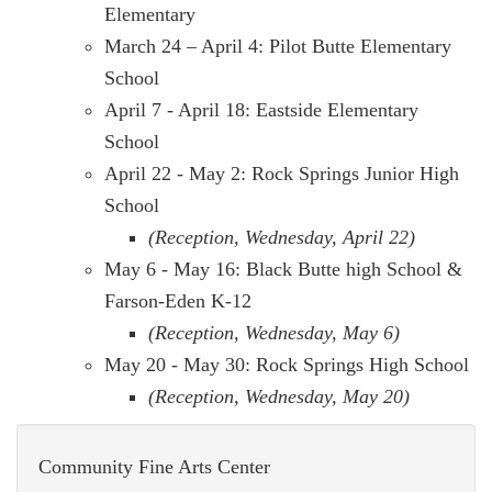
Elementary
March 24 – April 4: Pilot Butte Elementary
School
April 7 - April 18: Eastside Elementary
School
April 22 - May 2: Rock Springs Junior High
School
(Reception, Wednesday, April 22)
May 6 - May 16: Black Butte high School &
Farson-Eden K-12
(Reception, Wednesday, May 6)
May 20 - May 30: Rock Springs High School
(Reception, Wednesday, May 20)
Community Fine Arts Center