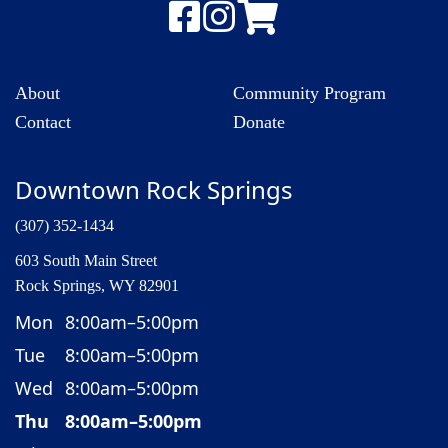
About
Community Program
Contact
Donate
Downtown Rock Springs
(307) 352-1434
603 South Main Street
Rock Springs, WY 82901
Mon
8:00am–5:00pm
Tue
8:00am–5:00pm
Wed
8:00am–5:00pm
Thu
8:00am–5:00pm