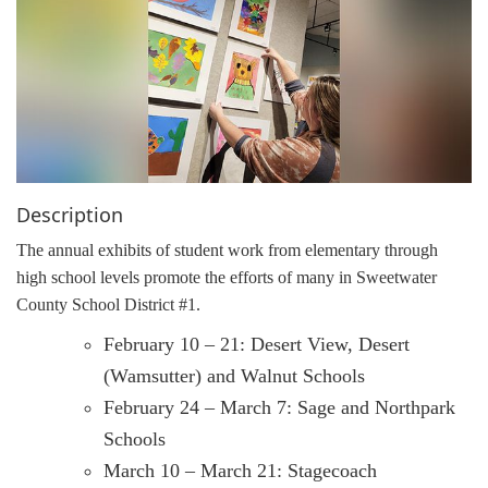
g
a
t
i
o
n
Description
The annual exhibits of student work from elementary through
high school levels promote the efforts of many in Sweetwater
County School District #1.
February 10 – 21: Desert View, Desert
(Wamsutter) and Walnut Schools
February 24 – March 7: Sage and Northpark
Schools
March 10 – March 21: Stagecoach