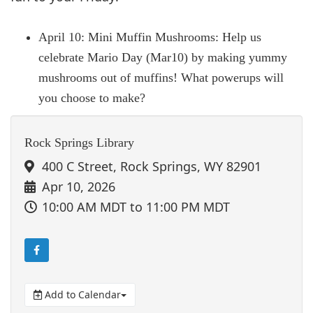
April 10: Mini Muffin Mushrooms: Help us
celebrate Mario Day (Mar10) by making yummy
mushrooms out of muffins! What powerups will
you choose to make?
Rock Springs Library
400 C Street, Rock Springs, WY 82901
Apr 10, 2026
10:00 AM MDT
to 11:00 PM MDT
Add to Calendar