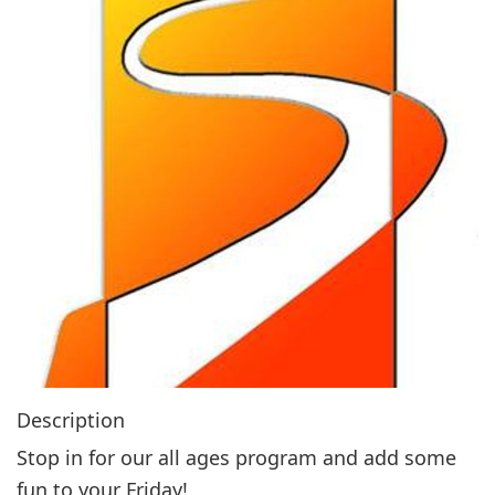
g
a
t
i
o
n
Description
Stop in for our all ages program and add some
fun to your Friday!