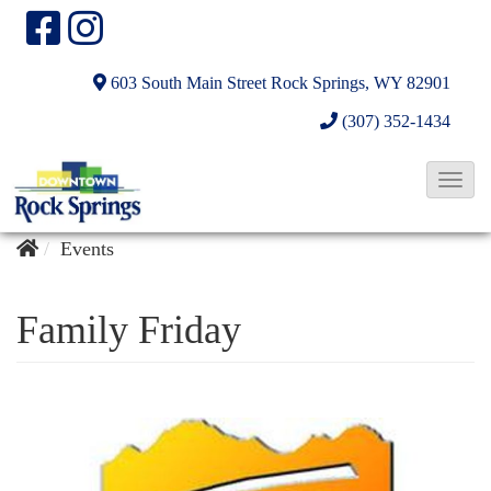
603 South Main Street
Rock Springs, WY 82901
(307) 352-1434
T
o
g
Events
g
l
Family Friday
e
N
a
v
i