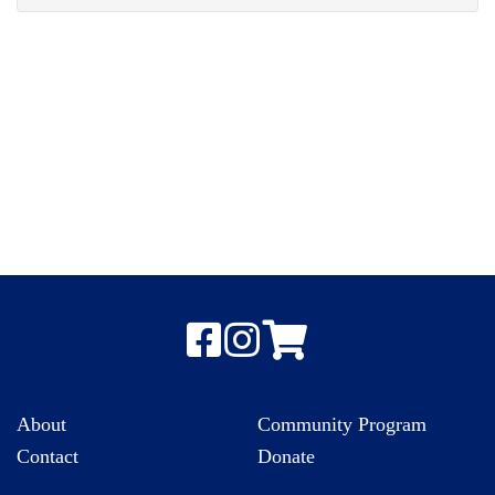
About
Community Program
Contact
Donate