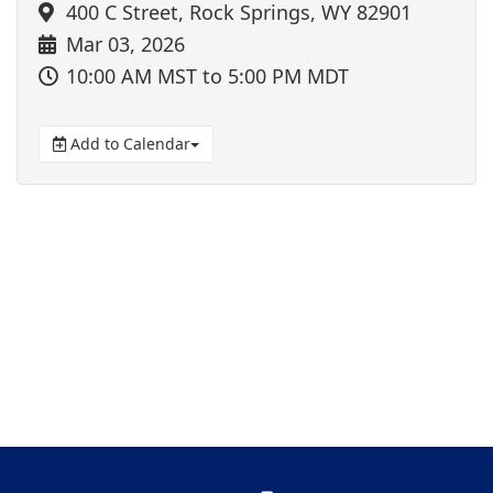
400 C Street, Rock Springs, WY 82901
Mar 03, 2026
10:00 AM MST
to 5:00 PM MDT
Add to Calendar