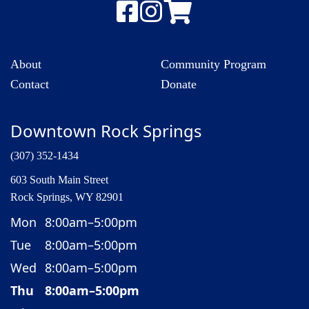
About
Community Program
Contact
Donate
Downtown Rock Springs
(307) 352-1434
603 South Main Street
Rock Springs, WY 82901
Mon
8:00am–5:00pm
Tue
8:00am–5:00pm
Wed
8:00am–5:00pm
Thu
8:00am–5:00pm