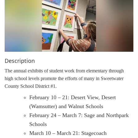
g
a
t
i
o
n
Description
The annual exhibits of student work from elementary through
high school levels promote the efforts of many in Sweetwater
County School District #1.
February 10 – 21: Desert View, Desert
(Wamsutter) and Walnut Schools
February 24 – March 7: Sage and Northpark
Schools
March 10 – March 21: Stagecoach