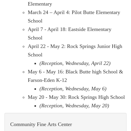
Elementary
March 24 – April 4: Pilot Butte Elementary
School
April 7 - April 18: Eastside Elementary
School
April 22 - May 2: Rock Springs Junior High
School
(Reception, Wednesday, April 22)
May 6 - May 16: Black Butte high School &
Farson-Eden K-12
(Reception, Wednesday, May 6)
May 20 - May 30: Rock Springs High School
(Reception, Wednesday, May 20)
Community Fine Arts Center