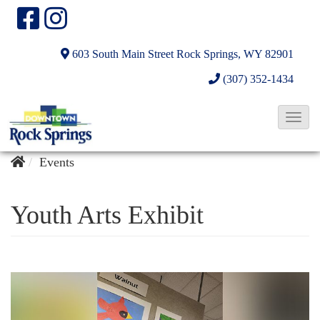
603 South Main Street
Rock Springs, WY 82901
(307) 352-1434
T
o
g
Events
g
l
Youth Arts Exhibit
e
N
a
v
i