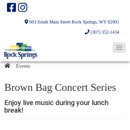
603 South Main Street
Rock Springs, WY 82901
(307) 352-1434
T
o
g
Events
g
l
Brown Bag Concert Series
e
N
Enjoy live music during your lunch
a
break!
v
i