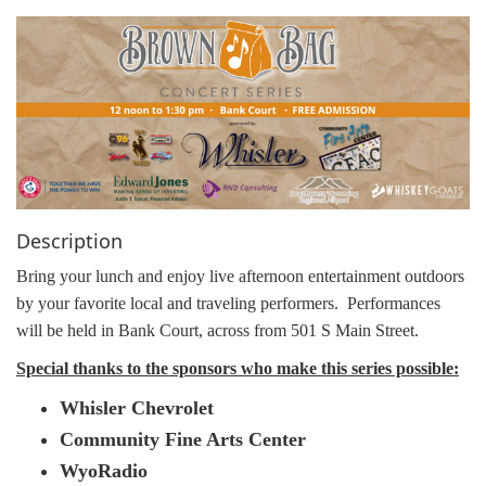
g
a
t
i
o
n
Description
Bring your lunch and enjoy live afternoon entertainment outdoors
by your favorite local and traveling performers.
Performances
will be held in Bank Court, across from 501 S Main Street.
Special thanks to the sponsors who make this series possible:
Whisler Chevrolet
Community Fine Arts Center
WyoRadio