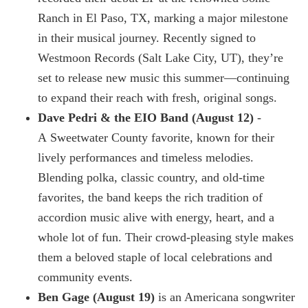
Ranch in El Paso, TX, marking a major milestone
in their musical journey. Recently signed to
Westmoon Records (Salt Lake City, UT), they’re
set to release new music this summer—continuing
to expand their reach with fresh, original songs.
Dave Pedri & the EIO Band (August 12)
-
A Sweetwater County favorite, known for their
lively performances and timeless melodies.
Blending polka, classic country, and old-time
favorites, the band keeps the rich tradition of
accordion music alive with energy, heart, and a
whole lot of fun. Their crowd-pleasing style makes
them a beloved staple of local celebrations and
community events.
Ben Gage (August 19)
is an Americana songwriter