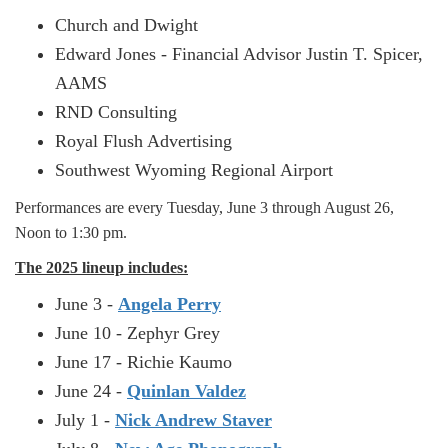
Church and Dwight
Edward Jones - Financial Advisor Justin T. Spicer,
AAMS
RND Consulting
Royal Flush Advertising
Southwest Wyoming Regional Airport
Performances are every Tuesday, June 3 through August 26,
Noon to 1:30 pm.
The 2025 lineup includes:
June 3 -
Angela Perry
June 10 - Zephyr Grey
June 17 - Richie Kaumo
June 24 -
Quinlan Valdez
July 1 -
Nick Andrew Staver