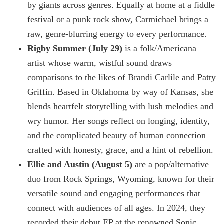
by giants across genres. Equally at home at a fiddle
festival or a punk rock show, Carmichael brings a
raw, genre-blurring energy to every performance.
Rigby Summer (July 29)
is a folk/Americana
artist whose warm, wistful sound draws
comparisons to the likes of Brandi Carlile and Patty
Griffin. Based in Oklahoma by way of Kansas, she
blends heartfelt storytelling with lush melodies and
wry humor. Her songs reflect on longing, identity,
and the complicated beauty of human connection—
crafted with honesty, grace, and a hint of rebellion.
Ellie and Austin (August 5)
are a pop/alternative
duo from Rock Springs, Wyoming, known for their
versatile sound and engaging performances that
connect with audiences of all ages. In 2024, they
recorded their debut EP at the renowned Sonic