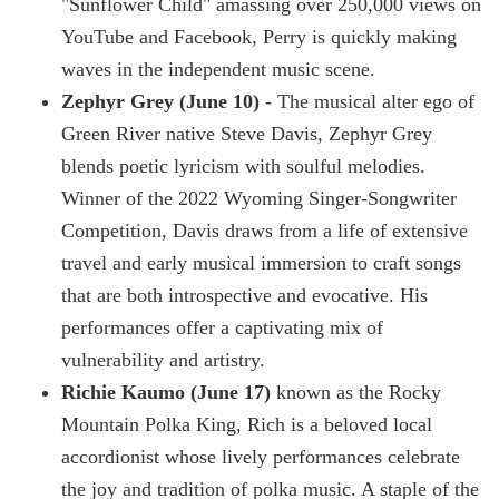
"Sunflower Child" amassing over 250,000 views on
YouTube and Facebook, Perry is quickly making
waves in the independent music scene.
Zephyr Grey (June 10)
- The musical alter ego of
Green River native Steve Davis, Zephyr Grey
blends poetic lyricism with soulful melodies.
Winner of the 2022 Wyoming Singer-Songwriter
Competition, Davis draws from a life of extensive
travel and early musical immersion to craft songs
that are both introspective and evocative. His
performances offer a captivating mix of
vulnerability and artistry.
Richie Kaumo (June 17)
known as the Rocky
Mountain Polka King, Rich is a beloved local
accordionist whose lively performances celebrate
the joy and tradition of polka music. A staple of the