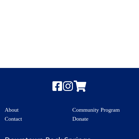
About
Community Program
Contact
Donate