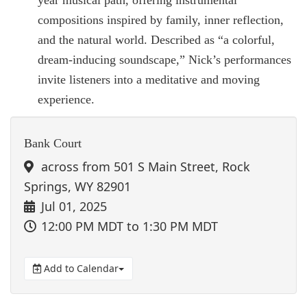
compositions inspired by family, inner reflection,
and the natural world. Described as “a colorful,
dream-inducing soundscape,” Nick’s performances
invite listeners into a meditative and moving
experience.
Bank Court
across from 501 S Main Street, Rock
Springs, WY 82901
Jul 01, 2025
12:00 PM MDT
to 1:30 PM MDT
Add to Calendar