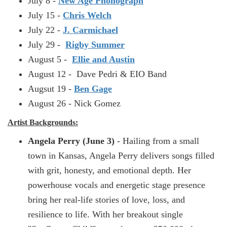
July 8 -
New Age Phonograph
July 15 -
Chris Welch
July 22 -
J. Carmichael
July 29 -
Rigby Summer
August 5 -
Ellie and Austin
August 12 - Dave Pedri & EIO Band
Augsut 19 -
Ben Gage
August 26 - Nick Gomez
Artist Backgrounds:
Angela Perry (June 3)
- Hailing from a small
town in Kansas, Angela Perry delivers songs filled
with grit, honesty, and emotional depth. Her
powerhouse vocals and energetic stage presence
bring her real-life stories of love, loss, and
resilience to life. With her breakout single