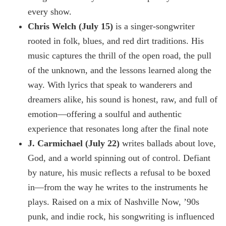
every show.
Chris Welch (July 15)
is a singer-songwriter
rooted in folk, blues, and red dirt traditions. His
music captures the thrill of the open road, the pull
of the unknown, and the lessons learned along the
way. With lyrics that speak to wanderers and
dreamers alike, his sound is honest, raw, and full of
emotion—offering a soulful and authentic
experience that resonates long after the final note
J. Carmichael (July 22)
writes ballads about love,
God, and a world spinning out of control. Defiant
by nature, his music reflects a refusal to be boxed
in—from the way he writes to the instruments he
plays. Raised on a mix of Nashville Now, ’90s
punk, and indie rock, his songwriting is influenced