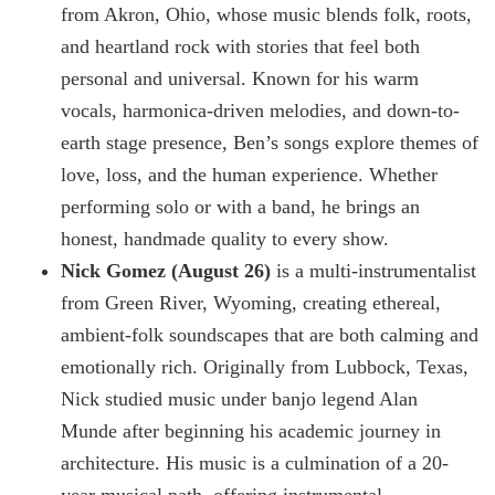
from Akron, Ohio, whose music blends folk, roots,
and heartland rock with stories that feel both
personal and universal. Known for his warm
vocals, harmonica-driven melodies, and down-to-
earth stage presence, Ben’s songs explore themes of
love, loss, and the human experience. Whether
performing solo or with a band, he brings an
honest, handmade quality to every show.
Nick Gomez (August 26)
is a multi-instrumentalist
from Green River, Wyoming, creating ethereal,
ambient-folk soundscapes that are both calming and
emotionally rich. Originally from Lubbock, Texas,
Nick studied music under banjo legend Alan
Munde after beginning his academic journey in
architecture. His music is a culmination of a 20-
year musical path, offering instrumental