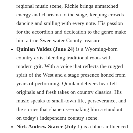
regional music scene, Richie brings unmatched
energy and charisma to the stage, keeping crowds
dancing and smiling with every note. His passion
for the accordion and dedication to the genre make
him a true Sweetwater County treasure.
Quinlan Valdez (June 24)
is a Wyoming-born
country artist blending traditional roots with
modern grit. With a voice that reflects the rugged
spirit of the West and a stage presence honed from
years of performing, Quinlan delivers heartfelt
originals and fresh takes on country classics. His
music speaks to small-town life, perseverance, and
the stories that shape us—making him a standout
on today’s independent country scene.
Nick Andrew Staver (July 1)
is a blues-influenced