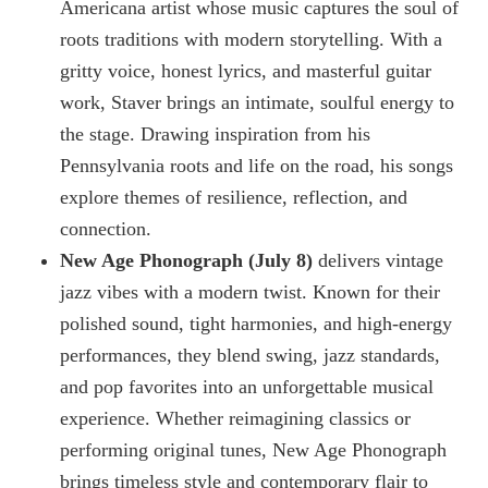
Americana artist whose music captures the soul of
roots traditions with modern storytelling. With a
gritty voice, honest lyrics, and masterful guitar
work, Staver brings an intimate, soulful energy to
the stage. Drawing inspiration from his
Pennsylvania roots and life on the road, his songs
explore themes of resilience, reflection, and
connection.
New Age Phonograph (July 8)
delivers vintage
jazz vibes with a modern twist. Known for their
polished sound, tight harmonies, and high-energy
performances, they blend swing, jazz standards,
and pop favorites into an unforgettable musical
experience. Whether reimagining classics or
performing original tunes, New Age Phonograph
brings timeless style and contemporary flair to