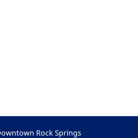
owntown Rock Springs