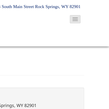
 South Main Street
Rock Springs, WY 82901
T
o
g
g
l
e
N
a
v
i
g
a
t
 Springs, WY 82901