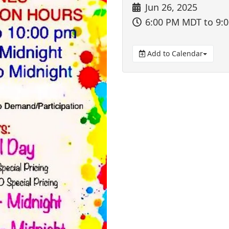
Jun 26, 2025
6:00 PM MDT
to 9:
Add to Calendar