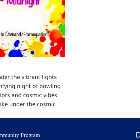
der the vibrant lights
rifying night of bowling
lors and cosmic vibes.
rike under the cosmic
D
mmunity Program