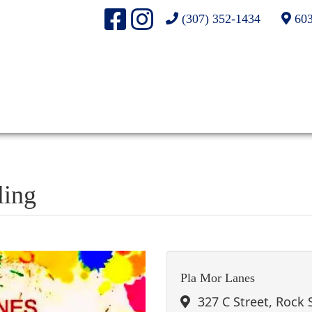
(307) 352-1434
603
ling
Pla Mor Lanes
327 C Street, Rock