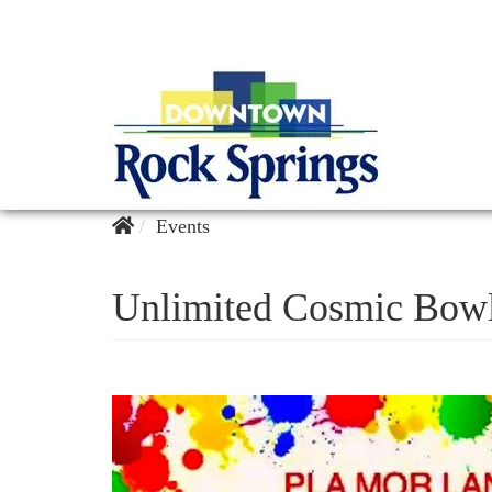
Events
Unlimited Cosmic Bow