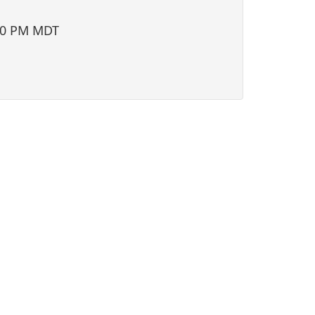
i
o
00 PM MDT
n