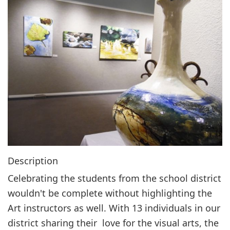
g
a
t
i
o
n
Description
Celebrating the students from the school district
wouldn't be complete without highlighting the
Art instructors as well. With 13 individuals in our
district sharing their love for the visual arts, the