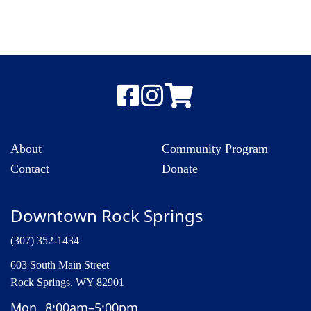
About
Community Program
Contact
Donate
Downtown Rock Springs
(307) 352-1434
603 South Main Street
Rock Springs, WY 82901
Mon
8:00am–5:00pm