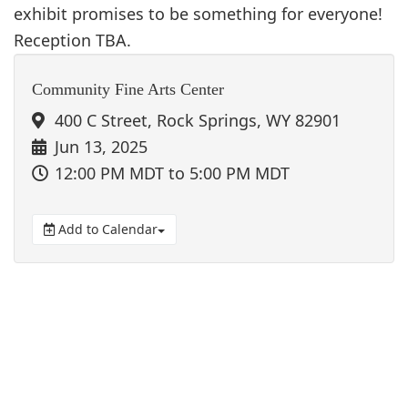
exhibit promises to be something for everyone!
Reception TBA.
Community Fine Arts Center
400 C Street, Rock Springs, WY 82901
Jun 13, 2025
12:00 PM MDT
to 5:00 PM MDT
Add to Calendar