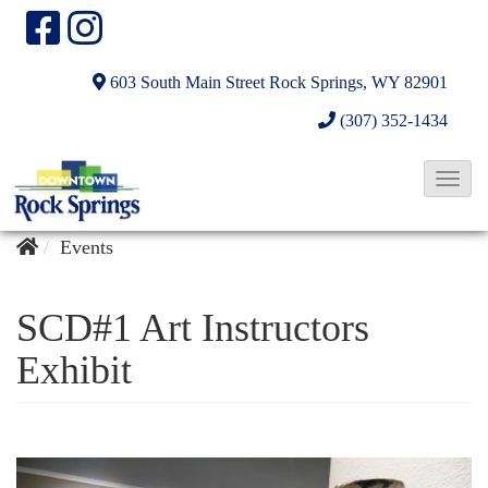
603 South Main Street
Rock Springs, WY 82901
(307) 352-1434
T
o
g
Events
g
l
SCD#1 Art Instructors
e
Exhibit
N
a
v
i