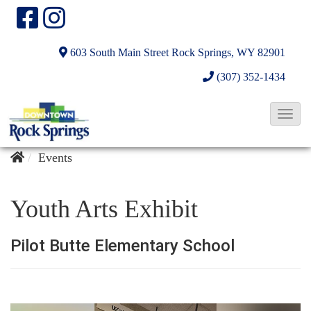
603 South Main Street
Rock Springs, WY 82901
(307) 352-1434
T
o
g
Events
g
l
Youth Arts Exhibit
e
N
Pilot Butte Elementary School
a
v
i