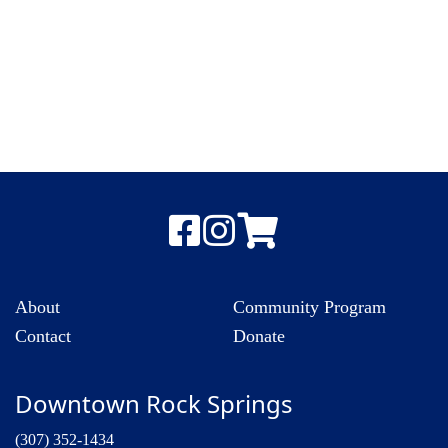
About
Community Program
Contact
Donate
Downtown Rock Springs
(307) 352-1434