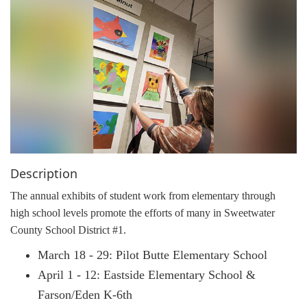
g
a
t
i
o
n
Description
The annual exhibits of student work from elementary through
high school levels promote the efforts of many in Sweetwater
County School District #1.
March 18 - 29: Pilot Butte Elementary School
April 1 - 12: Eastside Elementary School &
Farson/Eden K-6th