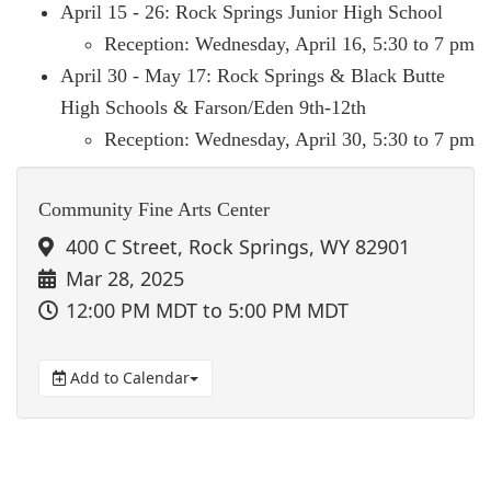
April 15 - 26: Rock Springs Junior High School
Reception: Wednesday, April 16, 5:30 to 7 pm
April 30 - May 17: Rock Springs & Black Butte
High Schools & Farson/Eden 9th-12th
Reception: Wednesday, April 30, 5:30 to 7 pm
Community Fine Arts Center
400 C Street, Rock Springs, WY 82901
Mar 28, 2025
12:00 PM MDT
to 5:00 PM MDT
Add to Calendar