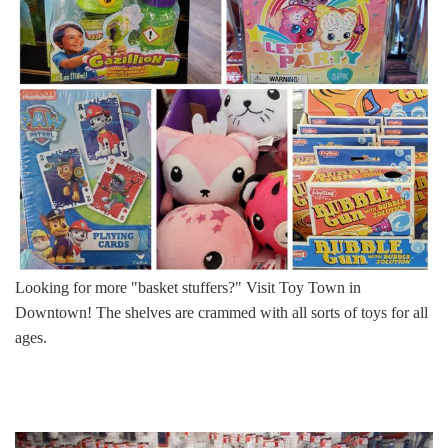
Looking for more "basket stuffers?" Visit Toy Town in
Downtown! The shelves are crammed with all sorts of toys for all
ages.