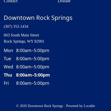
Contact
Donate
Downtown Rock Springs
(307) 352-1434
603 South Main Street
Rock Springs, WY 82901
Mon
8:00am–5:00pm
Tue
8:00am–5:00pm
Wed
8:00am–5:00pm
Thu
8:00am–5:00pm
Fri
8:00am–5:00pm
© 2026 Downtown Rock Springs
·
Powered by
Locable