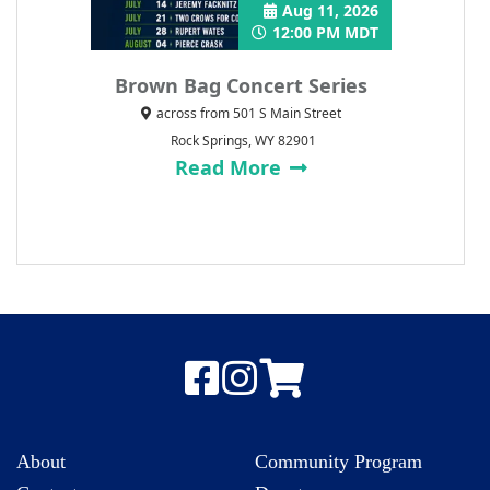
Aug 11, 2026
12:00 PM MDT
Brown Bag Concert Series
across from 501 S Main Street
Rock Springs, WY 82901
Read More
About
Community Program