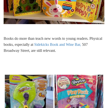
Books do more than teach new words to young readers. Physical
books, especially at
Sidekicks Book and Wine Bar,
507
Broadway Street, are still relevant.