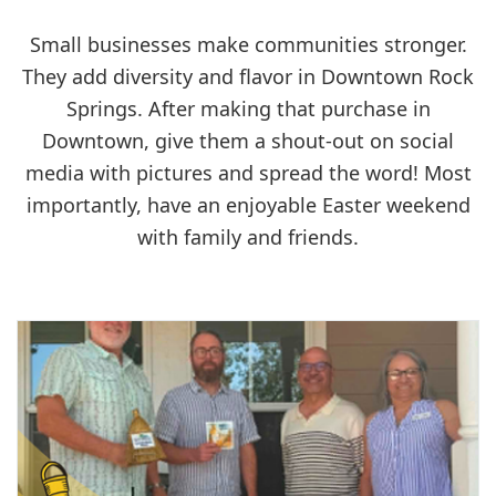
Small businesses make communities stronger.
They add diversity and flavor in Downtown Rock
Springs. After making that purchase in
Downtown, give them a shout-out on social
media with pictures and spread the word! Most
importantly, have an enjoyable Easter weekend
with family and friends.