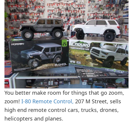
You better make room for things that go zoom,
zoom!
I-80 Remote Control,
207 M Street, sells
high end remote control cars, trucks, drones,
helicopters and planes.