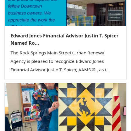
Edward Jones Financial Advisor Justin T. Spicer
Named Ro...
The Rock Springs Main Street/Urban Renewal
Agency is pleased to recognize Edward Jones
Financial Advisor Justin T. Spicer, AAMS ® , as i...