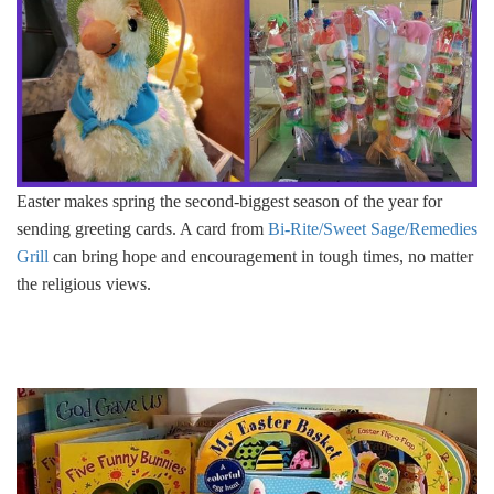
Easter makes spring the second-biggest season of the year for
sending greeting cards. A card from
Bi-Rite/Sweet Sage/Remedies
Grill
can bring hope and encouragement in tough times, no matter
the religious views.