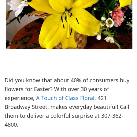
Did you know that about 40% of consumers buy
flowers for Easter? With over 30 years of
experience,
A Touch of Class Floral,
421
Broadway Street, makes everyday beautiful! Call
them to deliver a colorful surprise at 307-362-
4800.