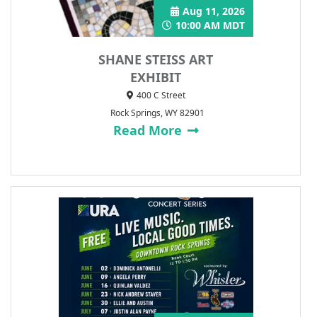
Aug 11, 2026
10:00 AM MDT
SHANE STEISS ART
EXHIBIT
400 C Street
Rock Springs, WY 82901
Read More