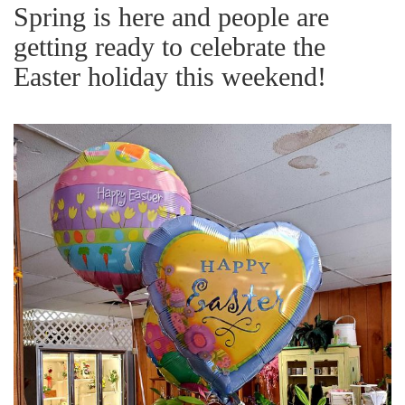
g
Spring is here and people are
a
getting ready to celebrate the
t
Easter holiday this weekend!
i
o
n