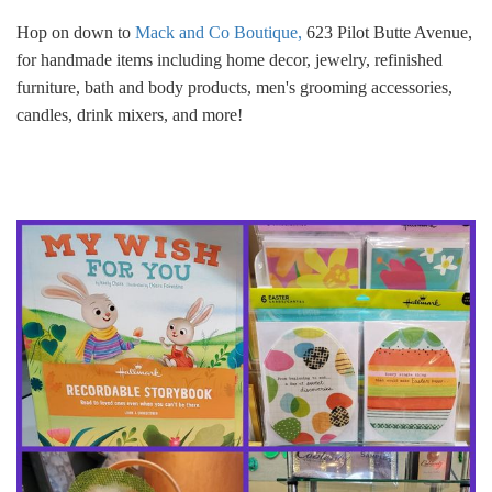
Hop on down to
Mack and Co Boutique,
623 Pilot Butte Avenue,
for handmade items including home decor, jewelry, refinished
furniture, bath and body products, men's grooming accessories,
candles, drink mixers, and more!