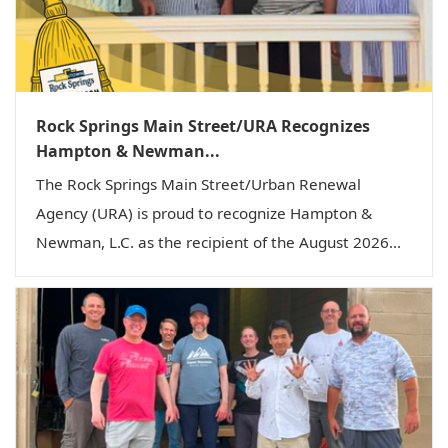
Rock Springs Main Street/URA Recognizes
Hampton & Newman...
The Rock Springs Main Street/Urban Renewal
Agency (URA) is proud to recognize Hampton &
Newman, L.C. as the recipient of the August 2026...