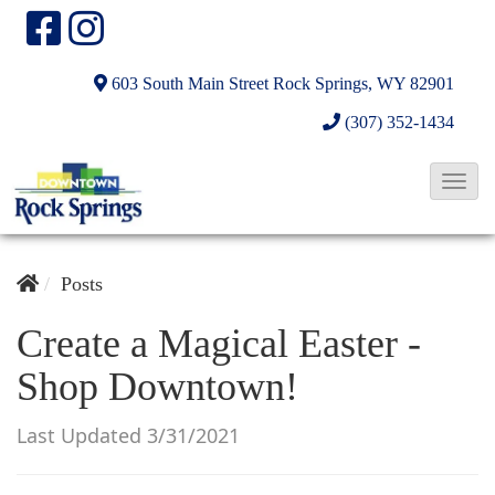
603 South Main Street
Rock Springs, WY 82901
(307) 352-1434
T
o
g
g
Posts
l
Create a Magical Easter -
e
Shop Downtown!
N
a
Last Updated 3/31/2021
v
i