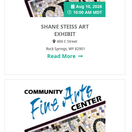
Aug 10, 2026
10:00 AM MDT
SHANE STEISS ART
EXHIBIT
400 C Street
Rock Springs, WY 82901
Read More