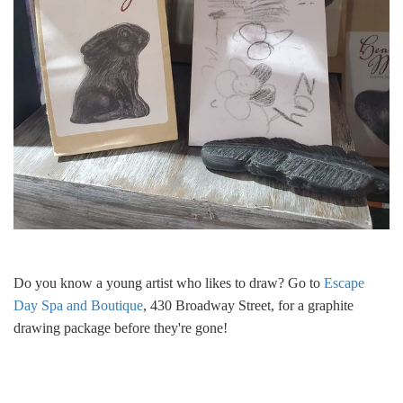
Do you know a young artist who likes to draw? Go to
Escape
Day Spa and Boutique
, 430 Broadway Street, for a graphite
drawing package before they're gone!