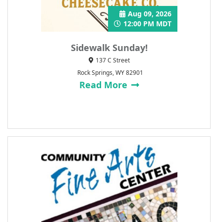
Aug 09, 2026
12:00 PM MDT
Sidewalk Sunday!
137 C Street
Rock Springs, WY 82901
Read More