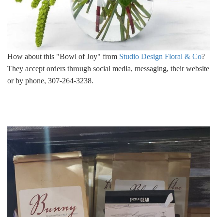
How about this "Bowl of Joy" from
Studio Design Floral & Co
?
They accept orders through social media, messaging, their website
or by phone, 307-264-3238.