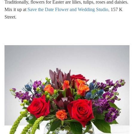
Traditionally, flowers for Easter are lilies, tulips, roses and daisies.
Mix it up at
Save the Date Flower and Wedding Studio,
157 K
Street.