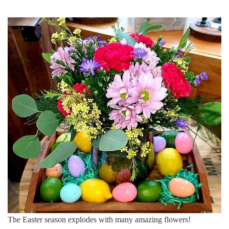
The Easter season explodes with many amazing flowers!