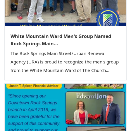
White Mountain Ward Men's Group Named
Rock Springs Main...
The Rock Springs Main Street/Urban Renewal
Agency (URA) is proud to recognize the men's group
from the White Mountain Ward of The Church...