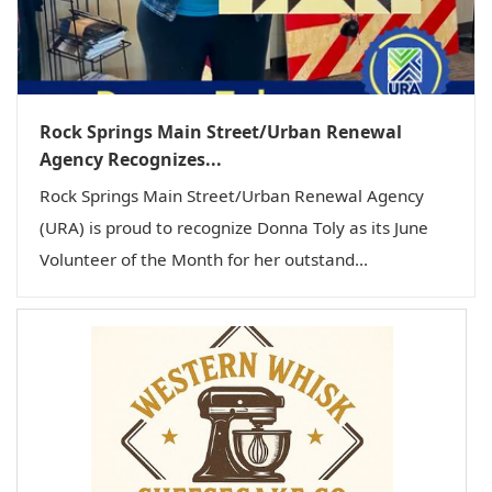
Rock Springs Main Street/Urban Renewal
Agency Recognizes...
Rock Springs Main Street/Urban Renewal Agency
(URA) is proud to recognize Donna Toly as its June
Volunteer of the Month for her outstand...