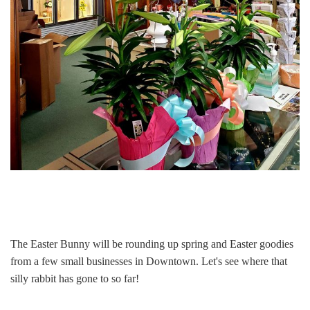
The Easter Bunny will be rounding up spring and Easter goodies
from a few small businesses in Downtown. Let's see where that
silly rabbit has gone to so far!